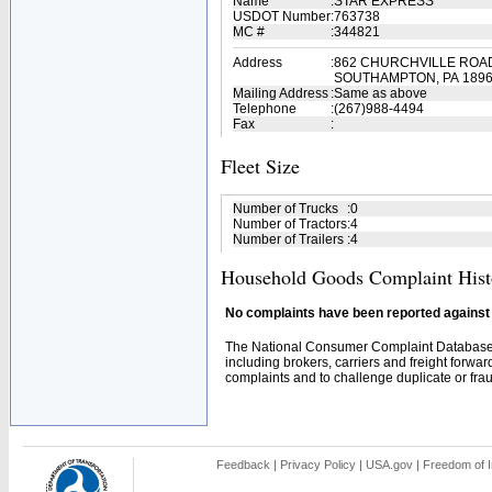
Name
:
STAR EXPRESS
USDOT Number
:
763738
MC #
:
344821
Address
:
862 CHURCHVILLE ROA
SOUTHAMPTON, PA 189
Mailing Address
:
Same as above
Telephone
:
(267)988-4494
Fax
:
Fleet Size
Number of Trucks
:
0
Number of Tractors
:
4
Number of Trailers
:
4
Household Goods Complaint Hist
No complaints have been reported against t
The National Consumer Complaint Database 
including brokers, carriers and freight forwar
complaints and to challenge duplicate or fraud
Feedback
|
Privacy Policy
|
USA.gov
|
Freedom of I