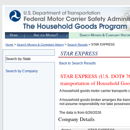
Home
Are you Moving?
Search Movers & Complaint Histo
>
>
> STAR EXPRESS
Home
Search Movers & Complaint History
Search Results
STAR EXPRESS
Search by State
Back to Search Results
Search by Company
STAR EXPRESS (U.S. DOT# 76373
transportation of Household Goo
A household goods motor carrier transports
A household goods broker arranges the trans
not assume responsibility nor take possessio
The data is from 6/26/2026
Company Details