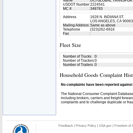
Name
:
UCI GLOBAL TRANSPOR
USDOT Number
:
2224541
MC #
:
348783
Address
:
1628 N. INDIANA ST.
LOS ANGELES, CA 90063
Mailing Address
:
Same as above
Telephone
:
(323)262-6916
Fax
:
Fleet Size
Number of Trucks
:
0
Number of Tractors
:
0
Number of Trailers
:
0
Household Goods Complaint Hist
No complaints have been reported against t
The National Consumer Complaint Database 
including brokers, carriers and freight forwar
complaints and to challenge duplicate or fraud
Feedback
|
Privacy Policy
|
USA.gov
|
Freedom of I