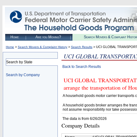
Home
Are you Moving?
Search Movers & Complaint Histo
>
>
> UCI GLOBAL TRANSPOR
Home
Search Movers & Complaint History
Search Results
UCI GLOBAL TRANSPORTA
Search by State
Back to Search Results
Search by Company
UCI GLOBAL TRANSPORTATION (
arrange the transportation of H
A household goods motor carrier transports
A household goods broker arranges the trans
not assume responsibility nor take possessio
The data is from 6/26/2026
Company Details