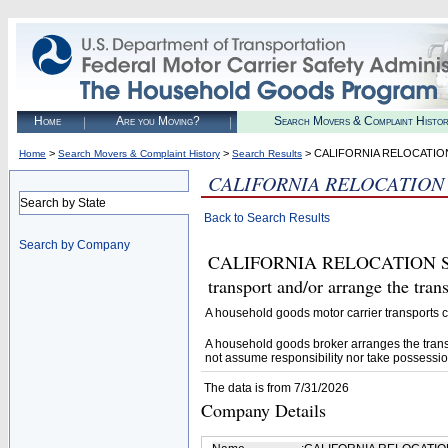
Home
Are you Moving?
Search Movers & Complaint Histo
>
>
> CALIFORNIA RELOCATION
Home
Search Movers & Complaint History
Search Results
CALIFORNIA RELOCATION 
Search by State
Back to Search Results
Search by Company
CALIFORNIA RELOCATION SERV
transport and/or arrange the tra
A household goods motor carrier transports
A household goods broker arranges the trans
not assume responsibility nor take possessio
The data is from 7/31/2026
Company Details