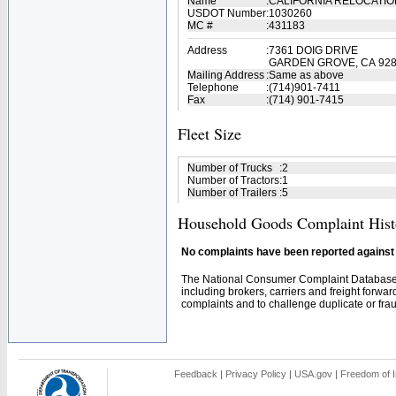
Name
:
CALIFORNIA RELOCATIO
USDOT Number
:
1030260
MC #
:
431183
Address
:
7361 DOIG DRIVE
GARDEN GROVE, CA 92
Mailing Address
:
Same as above
Telephone
:
(714)901-7411
Fax
:
(714) 901-7415
Fleet Size
Number of Trucks
:
2
Number of Tractors
:
1
Number of Trailers
:
5
Household Goods Complaint Hist
No complaints have been reported against t
The National Consumer Complaint Database 
including brokers, carriers and freight forwar
complaints and to challenge duplicate or fraud
Feedback
|
Privacy Policy
|
USA.gov
|
Freedom of I