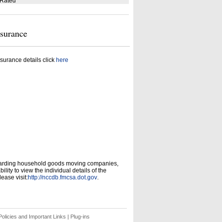
 Rated
nsurance
surance details click
here
garding household goods moving companies,
ity to view the individual details of the
ease visit:
http://nccdb.fmcsa.dot.gov
.
olicies and Important Links
|
Plug-ins