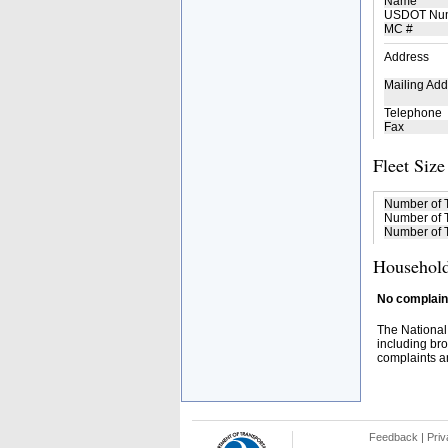
Name
USDOT Nu
MC #
Address
Mailing Add
Telephone
Fax
Fleet Size
Number of 
Number of T
Number of T
Household
No complaint
The National
including bro
complaints an
Feedback
|
Priv