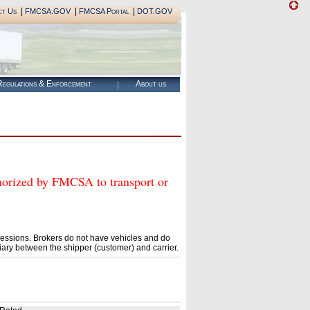
|
|
|
ct Us
FMCSA.GOV
FMCSA Portal
DOT.GOV
egulations & Enforcement
About us
zed by FMCSA to transport or
essions. Brokers do not have vehicles and do
ary between the shipper (customer) and carrier.