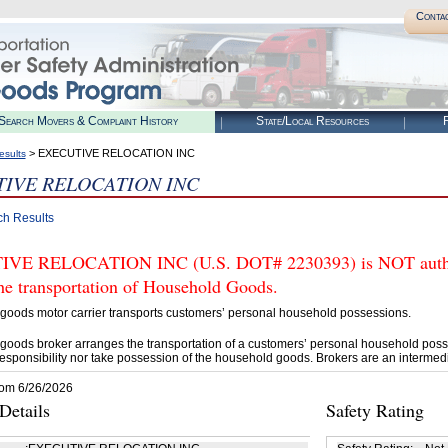
Conta
Search Movers & Complaint History
State/Local Resources
R
> EXECUTIVE RELOCATION INC
esults
IVE RELOCATION INC
ch Results
VE RELOCATION INC (U.S. DOT# 2230393) is NOT authori
he transportation of Household Goods.
goods motor carrier transports customers’ personal household possessions.
goods broker arranges the transportation of a customers’ personal household poss
esponsibility nor take possession of the household goods. Brokers are an intermedi
rom 6/26/2026
etails
Safety Rating