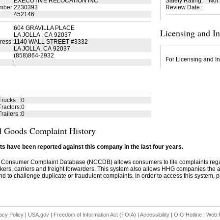
:
EXECUTIVE RELOCATION INC
Safety Rating
:
Not
mber
:
2230393
Review Date
:
:
452146
:
604 GRAVILLA PLACE
Licensing and I
LA JOLLA , CA 92037
ress
:
1140 WALL STREET #3332
LA JOLLA, CA 92037
:
(858)864-2932
For Licensing and In
:
Trucks
:
0
ractors
:
0
railers
:
0
 Goods Complaint History
s have been reported against this company in the last four years.
 Consumer Complaint Database (NCCDB) allows consumers to file complaints re
kers, carriers and freight forwarders. This system also allows HHG companies the abil
d to challenge duplicate or fraudulent complaints. In order to access this system, pl
acy Policy
|
USA.gov
|
Freedom of Information Act (FOIA)
|
Accessibility
|
OIG Hotline
|
Web P