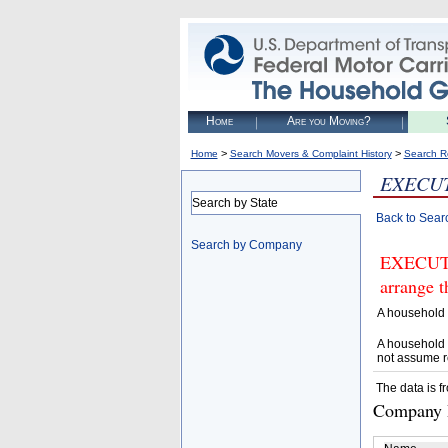
Home
Are you Moving?
>
>
Home
Search Movers & Complaint History
Search R
EXECUT
Search by State
Back to Sear
Search by Company
EXECUTI
arrange t
A household 
A household 
not assume r
The data is f
Company D