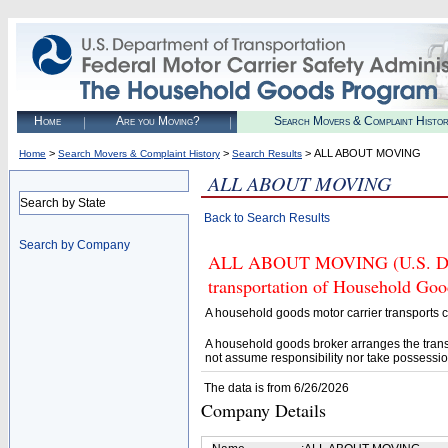
Home
Are you Moving?
Search Movers & Complaint Histo
>
>
> ALL ABOUT MOVING
Home
Search Movers & Complaint History
Search Results
ALL ABOUT MOVING
Search by State
Back to Search Results
Search by Company
ALL ABOUT MOVING (U.S. DOT# 
transportation of Household Goo
A household goods motor carrier transports
A household goods broker arranges the trans
not assume responsibility nor take possessio
The data is from 6/26/2026
Company Details