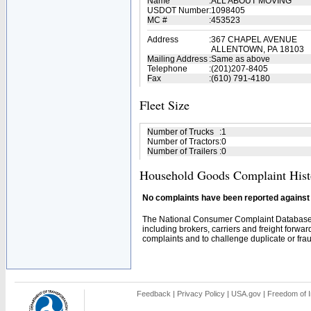
Name
:
ALL ABOUT MOVING
USDOT Number
:
1098405
MC #
:
453523
Address
:
367 CHAPEL AVENUE
ALLENTOWN, PA 18103
Mailing Address
:
Same as above
Telephone
:
(201)207-8405
Fax
:
(610) 791-4180
Fleet Size
Number of Trucks
:
1
Number of Tractors
:
0
Number of Trailers
:
0
Household Goods Complaint Hist
No complaints have been reported against t
The National Consumer Complaint Database 
including brokers, carriers and freight forwar
complaints and to challenge duplicate or fraud
Feedback
|
Privacy Policy
|
USA.gov
|
Freedom of I