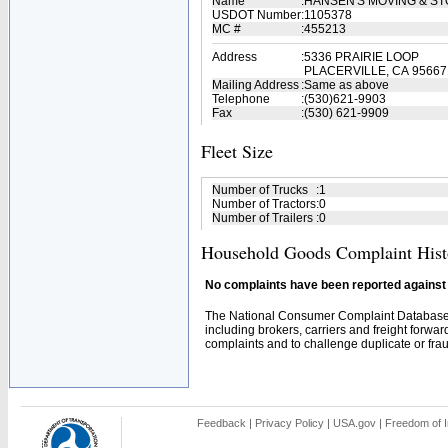
Name
:
HANSEN'S MOVING & S
USDOT Number
:
1105378
MC #
:
455213
Address
:
5336 PRAIRIE LOOP
PLACERVILLE, CA 95667
Mailing Address
:
Same as above
Telephone
:
(530)621-9903
Fax
:
(530) 621-9909
Fleet Size
Number of Trucks
:
1
Number of Tractors
:
0
Number of Trailers
:
0
Household Goods Complaint Hist
No complaints have been reported against t
The National Consumer Complaint Database 
including brokers, carriers and freight forwar
complaints and to challenge duplicate or fraud
Feedback
|
Privacy Policy
|
USA.gov
|
Freedom of I