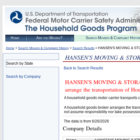
Home
Are you Moving?
Search Movers & Complaint Histo
>
>
> HANSEN'S MOVING & S
Home
Search Movers & Complaint History
Search Results
HANSEN'S MOVING & STO
Search by State
Back to Search Results
Search by Company
HANSEN'S MOVING & STORAGE (
arrange the transportation of H
A household goods motor carrier transports
A household goods broker arranges the trans
not assume responsibility nor take possessio
The data is from 6/26/2026
Company Details