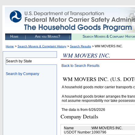
Home
Are you Moving?
Search Movers & Complaint Histo
>
>
> WM MOVERS INC.
Home
Search Movers & Complaint History
Search Results
WM MOVERS INC.
Search by State
Back to Search Results
Search by Company
WM MOVERS INC. (U.S. DOT# 10
A household goods motor carrier transports
A household goods broker arranges the trans
not assume responsibility nor take possessio
The data is from 6/26/2026
Company Details
Name
:
WM MOVERS INC.
USDOT Number
:
1090796