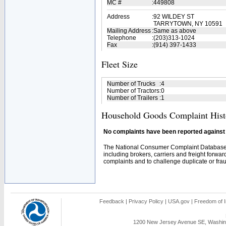
MC #
:
449808
Address
:
92 WILDEY ST
TARRYTOWN, NY 10591
Mailing Address
:
Same as above
Telephone
:
(203)313-1024
Fax
:
(914) 397-1433
Fleet Size
Number of Trucks
:
4
Number of Tractors
:
0
Number of Trailers
:
1
Household Goods Complaint Hist
No complaints have been reported against t
The National Consumer Complaint Database 
including brokers, carriers and freight forwar
complaints and to challenge duplicate or fraud
Feedback
|
Privacy Policy
|
USA.gov
|
Freedom of I
1200 New Jersey Avenue SE, Washing