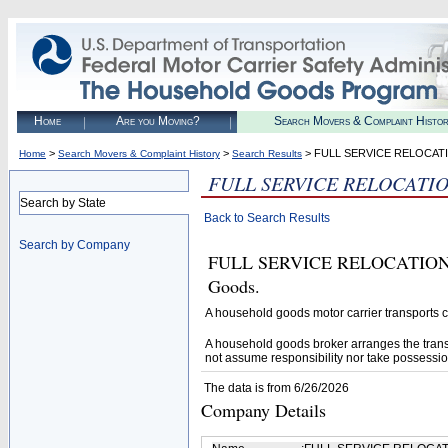
Home
Are you Moving?
Search Movers & Complaint Histo
>
>
> FULL SERVICE RELOCAT
Home
Search Movers & Complaint History
Search Results
FULL SERVICE RELOCATI
Search by State
Back to Search Results
Search by Company
FULL SERVICE RELOCATION (U.
Goods.
A household goods motor carrier transports
A household goods broker arranges the trans
not assume responsibility nor take possessio
The data is from 6/26/2026
Company Details