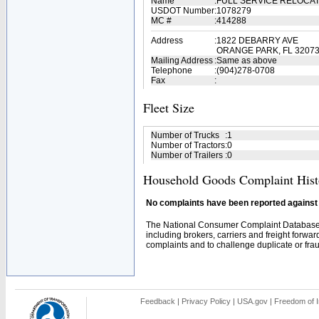
Name
:
FULL SERVICE RELOCA
USDOT Number
:
1078279
MC #
:
414288
Address
:
1822 DEBARRY AVE
ORANGE PARK, FL 3207
Mailing Address
:
Same as above
Telephone
:
(904)278-0708
Fax
:
Fleet Size
Number of Trucks
:
1
Number of Tractors
:
0
Number of Trailers
:
0
Household Goods Complaint Hist
No complaints have been reported against t
The National Consumer Complaint Database 
including brokers, carriers and freight forwar
complaints and to challenge duplicate or fraud
Feedback
|
Privacy Policy
|
USA.gov
|
Freedom of I