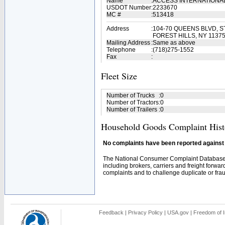
Name
:
ACCESS INTERNATIONA
USDOT Number
:
2233670
MC #
:
513418
Address
:
104-70 QUEENS BLVD, ST
FOREST HILLS, NY 1137
Mailing Address
:
Same as above
Telephone
:
(718)275-1552
Fax
:
Fleet Size
Number of Trucks
:
0
Number of Tractors
:
0
Number of Trailers
:
0
Household Goods Complaint Hist
No complaints have been reported against t
The National Consumer Complaint Database 
including brokers, carriers and freight forwar
complaints and to challenge duplicate or fraud
Feedback
|
Privacy Policy
|
USA.gov
|
Freedom of I