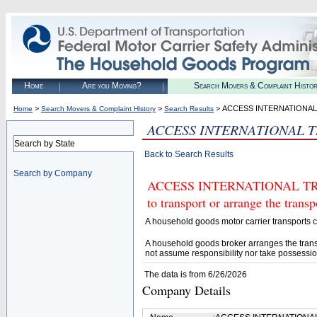
Home
Are you Moving?
Search Movers & Complaint Histo
>
>
> ACCESS INTERNATIONA
Home
Search Movers & Complaint History
Search Results
ACCESS INTERNATIONAL 
Search by State
Back to Search Results
Search by Company
ACCESS INTERNATIONAL TRAN
to transport or arrange the tran
A household goods motor carrier transports
A household goods broker arranges the trans
not assume responsibility nor take possessio
The data is from 6/26/2026
Company Details