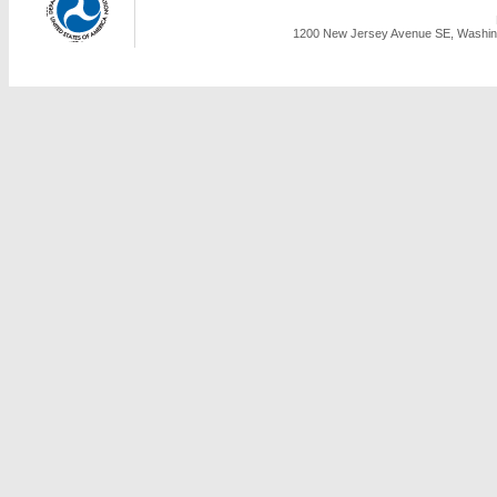
1200 New Jersey Avenue SE, Washing