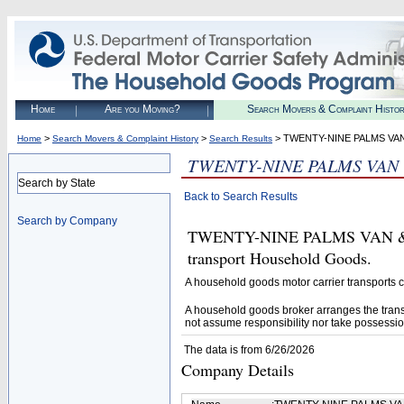
Home
Are you Moving?
Search Movers & Complaint Histo
>
>
> TWENTY-NINE PALMS VAN
Home
Search Movers & Complaint History
Search Results
TWENTY-NINE PALMS VAN 
Search by State
Back to Search Results
Search by Company
TWENTY-NINE PALMS VAN & ST
transport Household Goods.
A household goods motor carrier transports
A household goods broker arranges the trans
not assume responsibility nor take possessio
The data is from 6/26/2026
Company Details