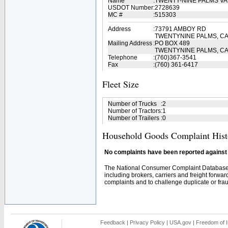
Name
:
TWENTY-NINE PALMS VA
USDOT Number
:
2728639
MC #
:
515303
Address
:
73791 AMBOY RD
TWENTYNINE PALMS, CA
Mailing Address
:
PO BOX 489
TWENTYNINE PALMS, CA
Telephone
:
(760)367-3541
Fax
:
(760) 361-6417
Fleet Size
Number of Trucks
:
2
Number of Tractors
:
1
Number of Trailers
:
0
Household Goods Complaint Hist
No complaints have been reported against t
The National Consumer Complaint Database 
including brokers, carriers and freight forwar
complaints and to challenge duplicate or fraud
Feedback
|
Privacy Policy
|
USA.gov
|
Freedom of I