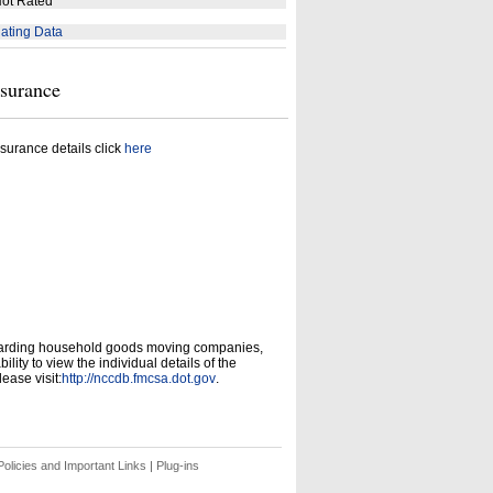
ot Rated
ating Data
nsurance
surance details click
here
garding household goods moving companies,
ity to view the individual details of the
ease visit:
http://nccdb.fmcsa.dot.gov
.
olicies and Important Links
|
Plug-ins