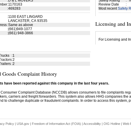
:
D & L MOVERS
Safety Rating
:
N
mber
:
1170163
Review Date
:
:
469283
Most recent
Safety R
:
1100 EAST LINGARD
LANCASTER, CA 93535
Licensing and I
ress
:
Same as above
:
(661)949-1077
:
(661) 948-3866
For Licensing and In
Trucks
:
1
ractors
:
2
railers
:
2
 Goods Complaint History
s have been reported against this company in the last four years.
 Consumer Complaint Database (NCCDB) allows consumers to file complaints re
kers, carriers and freight forwarders. This system also allows HHG companies the abil
d to challenge duplicate or fraudulent complaints. In order to access this system, pl
acy Policy
|
USA.gov
|
Freedom of Information Act (FOIA)
|
Accessibility
|
OIG Hotline
|
Web P