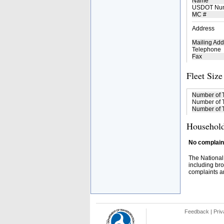
Name
USDOT Nu
MC #
Address
Mailing Add
Telephone
Fax
Fleet Size
Number of 
Number of T
Number of T
Household
No complaint
The National
including bro
complaints an
Feedback
|
Priv