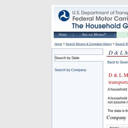
Home
Are you Moving?
>
>
Home
Search Movers & Complaint History
Search R
D & L 
Search by State
Back to Sear
Search by Company
D & L MO
transpor
A household 
A household 
not assume r
The data is f
Company D