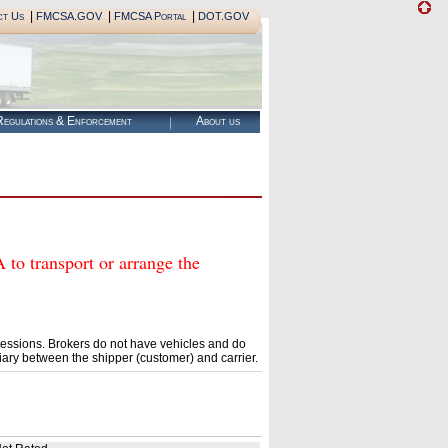
|
|
|
ct Us
FMCSA.GOV
FMCSA Portal
DOT.GOV
egulations & Enforcement
About us
 transport or arrange the
essions. Brokers do not have vehicles and do
ary between the shipper (customer) and carrier.