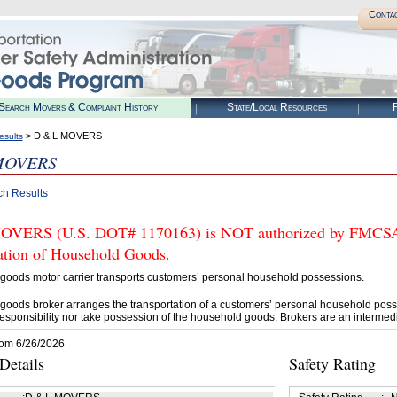
Conta
Search Movers & Complaint History
State/Local Resources
R
> D & L MOVERS
esults
MOVERS
ch Results
VERS (U.S. DOT# 1170163) is NOT authorized by FMCSA to
tation of Household Goods.
goods motor carrier transports customers’ personal household possessions.
goods broker arranges the transportation of a customers’ personal household poss
esponsibility nor take possession of the household goods. Brokers are an intermedi
rom 6/26/2026
etails
Safety Rating