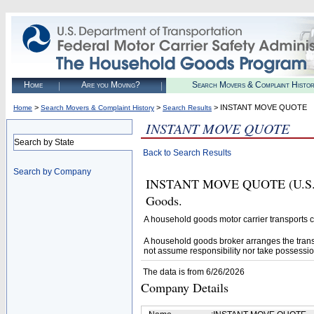
Home
Are you Moving?
Search Movers & Complaint Histo
>
>
> INSTANT MOVE QUOTE
Home
Search Movers & Complaint History
Search Results
INSTANT MOVE QUOTE
Search by State
Back to Search Results
Search by Company
INSTANT MOVE QUOTE (U.S. DO
Goods.
A household goods motor carrier transports
A household goods broker arranges the trans
not assume responsibility nor take possessio
The data is from 6/26/2026
Company Details