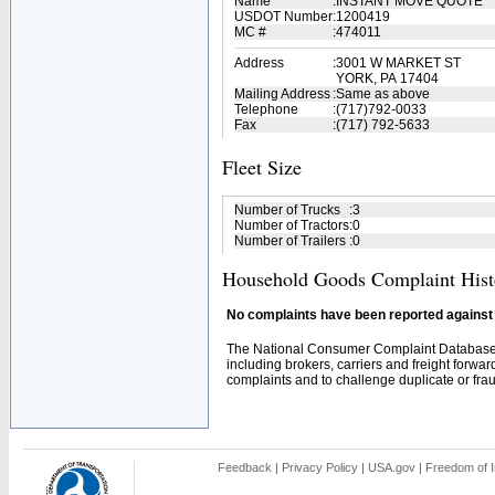
Name
:
INSTANT MOVE QUOTE
USDOT Number
:
1200419
MC #
:
474011
Address
:
3001 W MARKET ST
YORK, PA 17404
Mailing Address
:
Same as above
Telephone
:
(717)792-0033
Fax
:
(717) 792-5633
Fleet Size
Number of Trucks
:
3
Number of Tractors
:
0
Number of Trailers
:
0
Household Goods Complaint Hist
No complaints have been reported against t
The National Consumer Complaint Database 
including brokers, carriers and freight forwar
complaints and to challenge duplicate or fraud
Feedback
|
Privacy Policy
|
USA.gov
|
Freedom of I