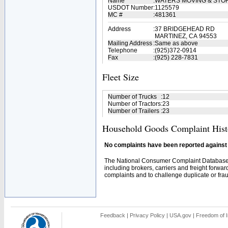
Name
:
WATERS MOVING & STOR
USDOT Number
:
1125579
MC #
:
481361
Address
:
37 BRIDGEHEAD RD
MARTINEZ, CA 94553
Mailing Address
:
Same as above
Telephone
:
(925)372-0914
Fax
:
(925) 228-7831
Fleet Size
Number of Trucks
:
12
Number of Tractors
:
23
Number of Trailers
:
23
Household Goods Complaint Hist
No complaints have been reported against t
The National Consumer Complaint Database 
including brokers, carriers and freight forwar
complaints and to challenge duplicate or fraud
Feedback
|
Privacy Policy
|
USA.gov
|
Freedom of I