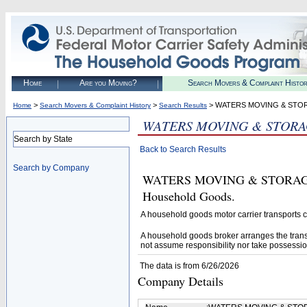
Home
Are you Moving?
Search Movers & Complaint Histo
>
>
> WATERS MOVING & STOR
Home
Search Movers & Complaint History
Search Results
WATERS MOVING & STORAG
Search by State
Back to Search Results
Search by Company
WATERS MOVING & STORAGE, IN
Household Goods.
A household goods motor carrier transports
A household goods broker arranges the trans
not assume responsibility nor take possessio
The data is from 6/26/2026
Company Details