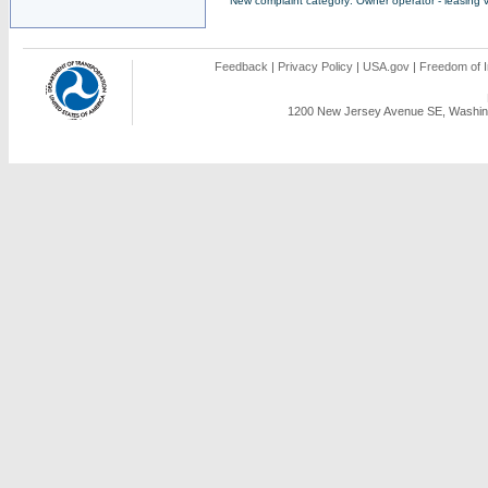
New complaint category: Owner operator - leasing v
Feedback
|
Privacy Policy
|
USA.gov
|
Freedom of I
1200 New Jersey Avenue SE, Washing