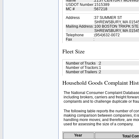
Name
:
21ST CENTURY MOVING
USDOT Number
:
1515389
MC #
:
567218
Address
:
37 SUMMER ST
SHREWSBURY, MA 0154
Mailing Address
:
100 BOSTON TRKPK STE 
SHREWSBURY, MA 0154
Telephone
:
(954)632-0072
Fax
:
Fleet Size
Number of Trucks
:
2
Number of Tractors
:
1
Number of Trailers
:
2
Household Goods Complaint Hist
The National Consumer Complaint Database 
including brokers, carriers and freight forwar
complaints and to challenge duplicate or frau
The following table reports the number of c
making comparison between companies, it is 
handling more moves; and therefore, are mor
used for assessing the size of a company.
Year
Total Co