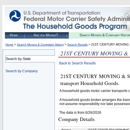
Home
Are you Moving?
Search Movers & Complaint Histo
>
>
> 21ST CENTURY MOVING 
Home
Search Movers & Complaint History
Search Results
21ST CENTURY MOVING &
Search by State
Back to Search Results
Search by Company
21ST CENTURY MOVING & STOR
transport Household Goods.
A household goods motor carrier transports
A household goods broker arranges the trans
not assume responsibility nor take possessio
The data is from 6/26/2026
Company Details