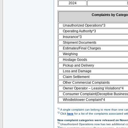
2024
Complaints by Categ
Unauthorized Operations*3
Operating Authority*3
Insurance*3
Shipment Documents
Estimates/Final Charges
Weighing
Hostage Goods
Pickup and Delivery
Loss and Damage
Claim Settlement
Other Commercial Complaints
Owner Operator – Leasing Violations*4
Consumer Complaint(Deceptive Business 
Whistleblower Complaint*4
*1
A single complaint can belong to more than one cate
*2
Click
here
for a list of the complaints associated wi
New complaint categories were released on Nove
*3
Unauthorized Operations now has two additional co
*4