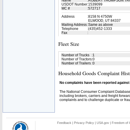
Name
:
ROBERT THOMPSON TR
USDOT Number
:
1539099
MC #
:
572717
Address
:
8158 N 4750W
ELWOOD, UT 84337
Mailing Address
:
Same as above
Telephone
:
(435)452-1333
Fax
:
Fleet Size
Number of Trucks
:
1
Number of Tractors
:
0
Number of Trailers
:
0
Household Goods Complaint Hist
No complaints have been reported against t
The National Consumer Complaint Database 
including brokers, carriers and freight forwar
complaints and to challenge duplicate or fraud
Feedback
|
Privacy Policy
|
USA.gov
|
Freedom of I