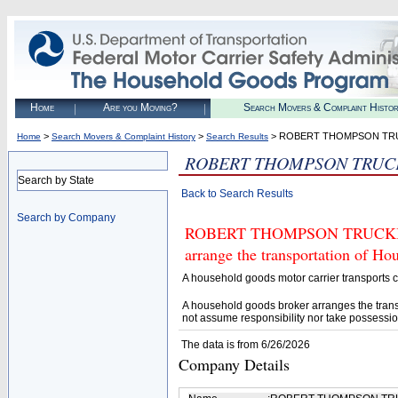
Home
Are you Moving?
Search Movers & Complaint Histo
>
>
> ROBERT THOMPSON TR
Home
Search Movers & Complaint History
Search Results
ROBERT THOMPSON TRUC
Search by State
Back to Search Results
Search by Company
ROBERT THOMPSON TRUCKING (U
arrange the transportation of H
A household goods motor carrier transports
A household goods broker arranges the trans
not assume responsibility nor take possessio
The data is from 6/26/2026
Company Details