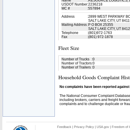
Name
:
RESOURCE LOGISTICS,
USDOT Number
:
2236218
MC #
:
557894
Address
:
2899 WEST PARKWAY B
SALT LAKE CITY, UT 8411
Mailing Address
:
P O BOX 25355
SALT LAKE CITY, UT 841
Telephone
:
(801)972-1763
Fax
:
(801) 972-1878
Fleet Size
Number of Trucks
:
0
Number of Tractors
:
0
Number of Trailers
:
0
Household Goods Complaint Hist
No complaints have been reported against t
The National Consumer Complaint Database 
including brokers, carriers and freight forwar
complaints and to challenge duplicate or fraud
Feedback
|
Privacy Policy
|
USA.gov
|
Freedom of I