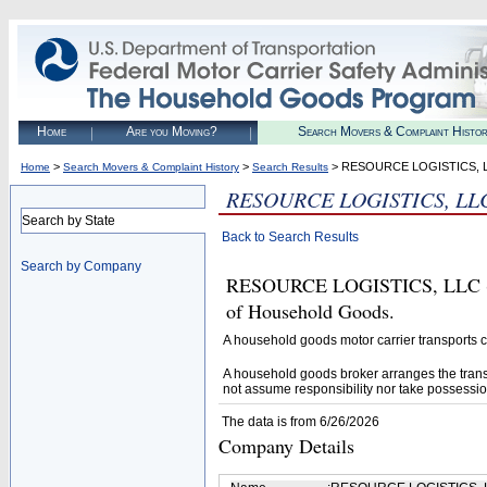
Home
Are you Moving?
Search Movers & Complaint Histo
>
>
> RESOURCE LOGISTICS, 
Home
Search Movers & Complaint History
Search Results
RESOURCE LOGISTICS, LL
Search by State
Back to Search Results
Search by Company
RESOURCE LOGISTICS, LLC (U.S
of Household Goods.
A household goods motor carrier transports
A household goods broker arranges the trans
not assume responsibility nor take possessio
The data is from 6/26/2026
Company Details