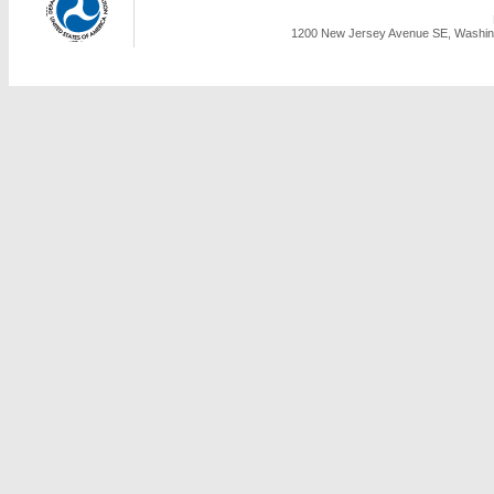
1200 New Jersey Avenue SE, Washing