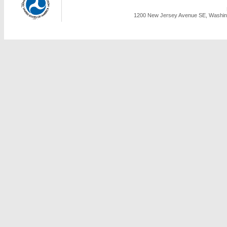
1200 New Jersey Avenue SE, Washing