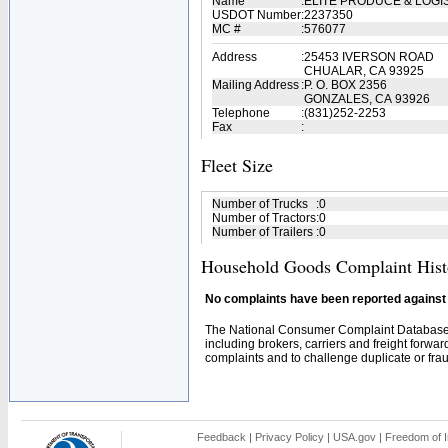
Name
:
ELITE PRODUCE & LOGI
USDOT Number
:
2237350
MC #
:
576077
Address
:
25453 IVERSON ROAD
CHUALAR, CA 93925
Mailing Address
:
P. O. BOX 2356
GONZALES, CA 93926
Telephone
:
(831)252-2253
Fax
:
Fleet Size
Number of Trucks
:
0
Number of Tractors
:
0
Number of Trailers
:
0
Household Goods Complaint Hist
No complaints have been reported against t
The National Consumer Complaint Database 
including brokers, carriers and freight forwar
complaints and to challenge duplicate or fraud
Feedback
|
Privacy Policy
|
USA.gov
|
Freedom of I