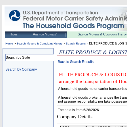
Home
Are you Moving?
Search Movers & Complaint Histo
>
>
> ELITE PRODUCE & LOGI
Home
Search Movers & Complaint History
Search Results
ELITE PRODUCE & LOGIST
Search by State
Back to Search Results
Search by Company
ELITE PRODUCE & LOGISTICS (
arrange the transportation of H
A household goods motor carrier transports
A household goods broker arranges the trans
not assume responsibility nor take possessio
The data is from 6/26/2026
Company Details