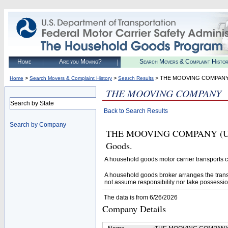
Home
Are you Moving?
Search Movers & Complaint Histo
>
>
> THE MOOVING COMPAN
Home
Search Movers & Complaint History
Search Results
THE MOOVING COMPANY
Search by State
Back to Search Results
Search by Company
THE MOOVING COMPANY (U.S. D
Goods.
A household goods motor carrier transports
A household goods broker arranges the trans
not assume responsibility nor take possessio
The data is from 6/26/2026
Company Details