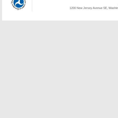
1200 New Jersey Avenue SE, Washing