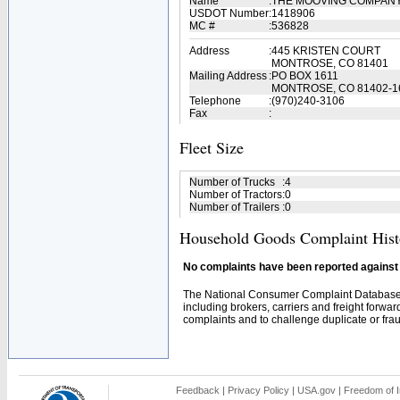
Name
:
THE MOOVING COMPAN
USDOT Number
:
1418906
MC #
:
536828
Address
:
445 KRISTEN COURT
MONTROSE, CO 81401
Mailing Address
:
PO BOX 1611
MONTROSE, CO 81402-1
Telephone
:
(970)240-3106
Fax
:
Fleet Size
Number of Trucks
:
4
Number of Tractors
:
0
Number of Trailers
:
0
Household Goods Complaint Hist
No complaints have been reported against t
The National Consumer Complaint Database 
including brokers, carriers and freight forwar
complaints and to challenge duplicate or fraud
Feedback
|
Privacy Policy
|
USA.gov
|
Freedom of I