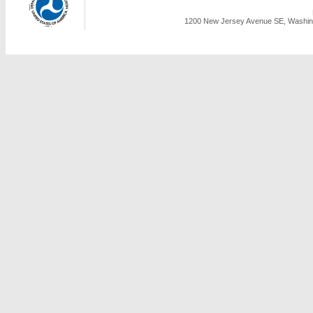
1200 New Jersey Avenue SE, Washing