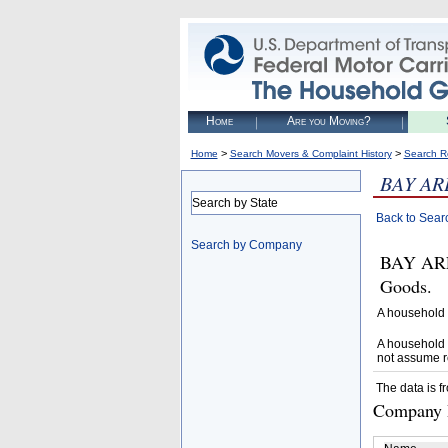
Home
Are you Moving?
>
>
Home
Search Movers & Complaint History
Search R
BAY AR
Search by State
Back to Sear
Search by Company
BAY ARE
Goods.
A household 
A household 
not assume r
The data is f
Company D