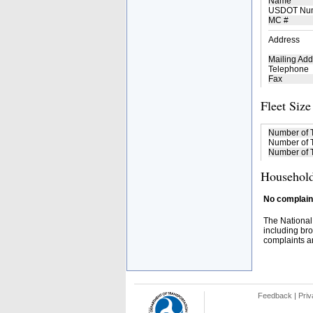
Name
USDOT Nu
MC #
Address
Mailing Add
Telephone
Fax
Fleet Size
Number of 
Number of T
Number of T
Household
No complaint
The National
including bro
complaints an
Feedback
|
Priv