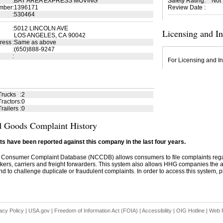
:
BAY AREA EXPRESS MOVING
Safety Rating
:
Not
mber
:
1396171
Review Date
:
:
530464
:
5012 LINCOLN AVE
Licensing and I
LOS ANGELES, CA 90042
ress
:
Same as above
:
(650)888-9247
:
For Licensing and In
Trucks
:
2
ractors
:
0
railers
:
0
 Goods Complaint History
s have been reported against this company in the last four years.
 Consumer Complaint Database (NCCDB) allows consumers to file complaints re
kers, carriers and freight forwarders. This system also allows HHG companies the abil
d to challenge duplicate or fraudulent complaints. In order to access this system, pl
acy Policy
|
USA.gov
|
Freedom of Information Act (FOIA)
|
Accessibility
|
OIG Hotline
|
Web P