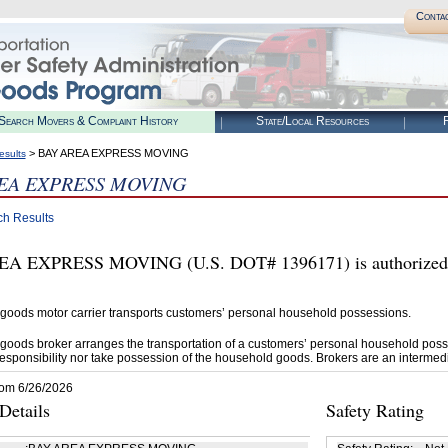
Conta
Search Movers & Complaint History
State/Local Resources
R
> BAY AREA EXPRESS MOVING
esults
EA EXPRESS MOVING
ch Results
A EXPRESS MOVING (U.S. DOT# 1396171) is authorized b
goods motor carrier transports customers’ personal household possessions.
goods broker arranges the transportation of a customers’ personal household poss
esponsibility nor take possession of the household goods. Brokers are an intermedi
rom 6/26/2026
etails
Safety Rating