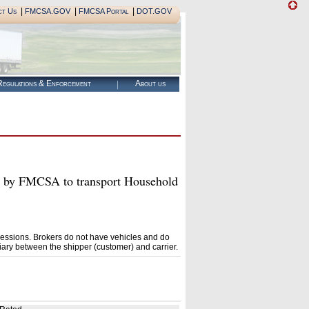
|
|
|
ct Us
FMCSA.GOV
FMCSA Portal
DOT.GOV
egulations & Enforcement
About us
y FMCSA to transport Household
essions. Brokers do not have vehicles and do
ary between the shipper (customer) and carrier.