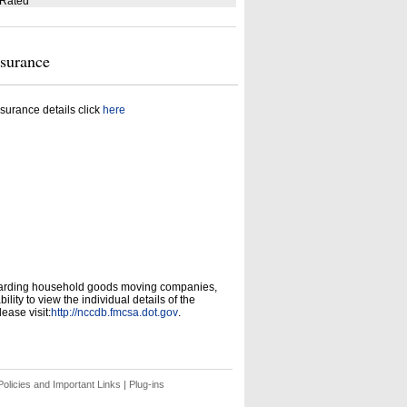
 Rated
nsurance
surance details click
here
garding household goods moving companies,
ity to view the individual details of the
ease visit:
http://nccdb.fmcsa.dot.gov
.
olicies and Important Links
|
Plug-ins