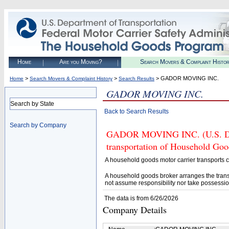
Home
Are you Moving?
Search Movers & Complaint Histo
>
>
> GADOR MOVING INC.
Home
Search Movers & Complaint History
Search Results
GADOR MOVING INC.
Search by State
Back to Search Results
Search by Company
GADOR MOVING INC. (U.S. DOT#
transportation of Household Goo
A household goods motor carrier transports
A household goods broker arranges the trans
not assume responsibility nor take possessio
The data is from 6/26/2026
Company Details