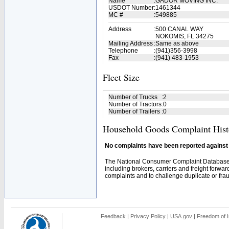
Name
:
GADOR MOVING INC.
USDOT Number
:
1461344
MC #
:
549885
Address
:
500 CANAL WAY
NOKOMIS, FL 34275
Mailing Address
:
Same as above
Telephone
:
(941)356-3998
Fax
:
(941) 483-1953
Fleet Size
Number of Trucks
:
2
Number of Tractors
:
0
Number of Trailers
:
0
Household Goods Complaint Hist
No complaints have been reported against t
The National Consumer Complaint Database 
including brokers, carriers and freight forwar
complaints and to challenge duplicate or fraud
Feedback
|
Privacy Policy
|
USA.gov
|
Freedom of I