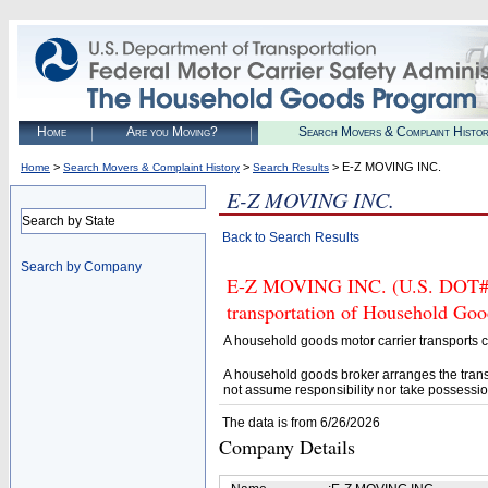
Home
Are you Moving?
Search Movers & Complaint Histo
>
>
> E-Z MOVING INC.
Home
Search Movers & Complaint History
Search Results
E-Z MOVING INC.
Search by State
Back to Search Results
Search by Company
E-Z MOVING INC. (U.S. DOT# 14
transportation of Household Goo
A household goods motor carrier transports
A household goods broker arranges the trans
not assume responsibility nor take possessio
The data is from 6/26/2026
Company Details