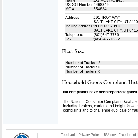
Name
:
E-Z MOVING INC.
USDOT Number
:
1468849
MC #
:
554834
Address
:
291 TROY WAY
SALT LAKE CITY, UT 841
Mailing Address
:
PO BOX 520916
SALT LAKE CITY, UT 841
Telephone
:
(801)347-7786
Fax
:
(484) 465-0222
Fleet Size
Number of Trucks
:
2
Number of Tractors
:
0
Number of Trailers
:
0
Household Goods Complaint Hist
No complaints have been reported against t
The National Consumer Complaint Database 
including brokers, carriers and freight forwar
complaints and to challenge duplicate or fraud
Feedback
|
Privacy Policy
|
USA.gov
|
Freedom of I