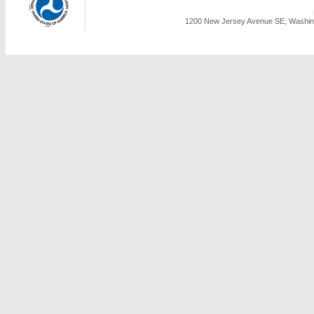
1200 New Jersey Avenue SE, Washing