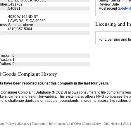
:
BETEL TRUCKING LLC
Safety Rating
:
N
mber
:
1431762
Review Date
:
:
540991
Most recent
Safety R
:
4020 W 162ND ST
LAWNDALE, CA 90260
Licensing and I
ress
:
Same as above
:
(310)357-5304
:
For Licensing and In
Trucks
:
0
ractors
:
1
railers
:
0
 Goods Complaint History
s have been reported against this company in the last four years.
 Consumer Complaint Database (NCCDB) allows consumers to file complaints re
kers, carriers and freight forwarders. This system also allows HHG companies the abil
d to challenge duplicate or fraudulent complaints. In order to access this system, pl
acy Policy
|
USA.gov
|
Freedom of Information Act (FOIA)
|
Accessibility
|
OIG Hotline
|
Web P