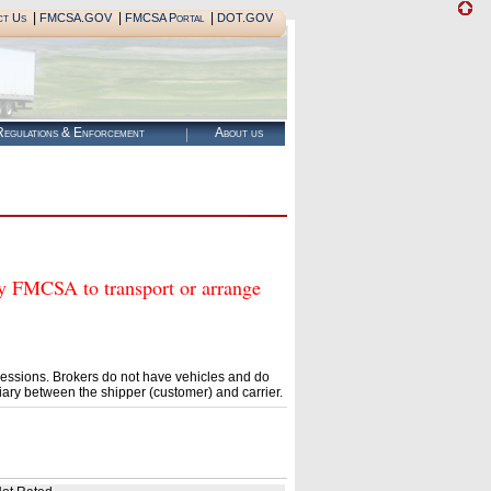
|
|
|
ct Us
FMCSA.GOV
FMCSA Portal
DOT.GOV
egulations & Enforcement
About us
FMCSA to transport or arrange
essions. Brokers do not have vehicles and do
ary between the shipper (customer) and carrier.