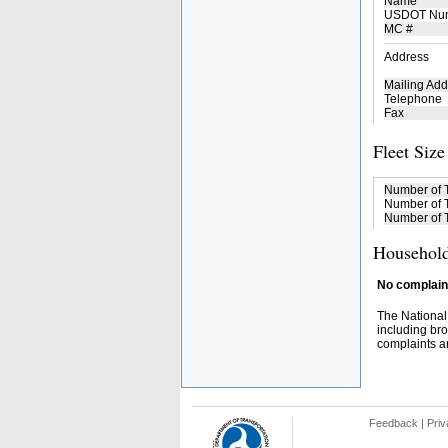
Name
USDOT Nu
MC #
Address
Mailing Add
Telephone
Fax
Fleet Size
Number of 
Number of T
Number of T
Household
No complaint
The National
including bro
complaints an
Feedback
|
Priv