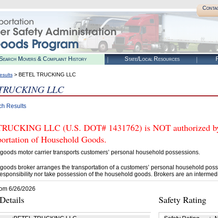
Conta
Search Movers & Complaint History
State/Local Resources
R
> BETEL TRUCKING LLC
esults
TRUCKING LLC
ch Results
UCKING LLC (U.S. DOT# 1431762) is NOT authorized by 
portation of Household Goods.
goods motor carrier transports customers’ personal household possessions.
goods broker arranges the transportation of a customers’ personal household poss
esponsibility nor take possession of the household goods. Brokers are an intermedi
rom 6/26/2026
etails
Safety Rating