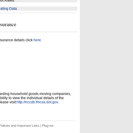
ot Rated
ating Data
nsurance
surance details click
here
garding household goods moving companies,
ity to view the individual details of the
ease visit:
http://nccdb.fmcsa.dot.gov
.
olicies and Important Links
|
Plug-ins