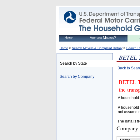
Home
Are you Moving?
>
>
Home
Search Movers & Complaint History
Search R
BETEL 
Search by State
Back to Sear
Search by Company
BETEL TR
the trans
A household 
A household 
not assume r
The data is f
Company D