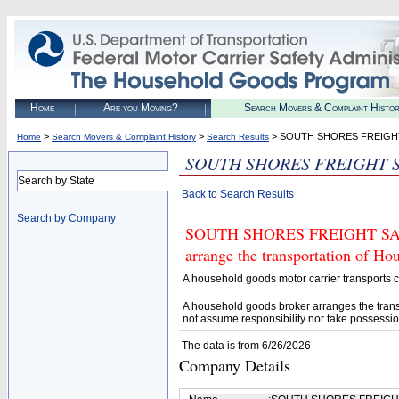
Home
Are you Moving?
Search Movers & Complaint Histo
>
>
> SOUTH SHORES FREIGH
Home
Search Movers & Complaint History
Search Results
SOUTH SHORES FREIGHT 
Search by State
Back to Search Results
Search by Company
SOUTH SHORES FREIGHT SALES 
arrange the transportation of H
A household goods motor carrier transports
A household goods broker arranges the trans
not assume responsibility nor take possessio
The data is from 6/26/2026
Company Details