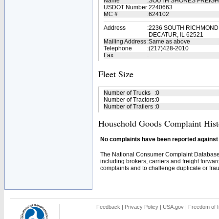
Name
:
SOUTH SHORES FREIGH
USDOT Number
:
2240663
MC #
:
624102
Address
:
2236 SOUTH RICHMOND
DECATUR, IL 62521
Mailing Address
:
Same as above
Telephone
:
(217)428-2010
Fax
:
Fleet Size
Number of Trucks
:
0
Number of Tractors
:
0
Number of Trailers
:
0
Household Goods Complaint Hist
No complaints have been reported against t
The National Consumer Complaint Database 
including brokers, carriers and freight forwar
complaints and to challenge duplicate or fraud
Feedback
|
Privacy Policy
|
USA.gov
|
Freedom of I