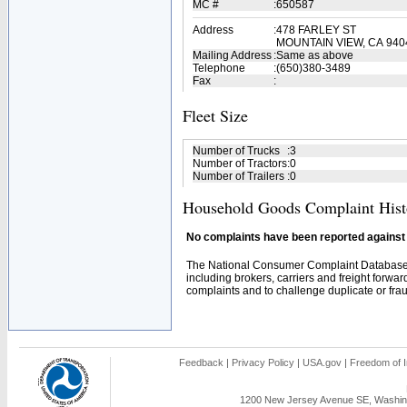
MC #
:
650587
Address
:
478 FARLEY ST
MOUNTAIN VIEW, CA 940
Mailing Address
:
Same as above
Telephone
:
(650)380-3489
Fax
:
Fleet Size
Number of Trucks
:
3
Number of Tractors
:
0
Number of Trailers
:
0
Household Goods Complaint Hist
No complaints have been reported against t
The National Consumer Complaint Database 
including brokers, carriers and freight forwar
complaints and to challenge duplicate or fraud
Feedback
|
Privacy Policy
|
USA.gov
|
Freedom of I
1200 New Jersey Avenue SE, Washing