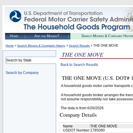
Home
Are you Moving?
Search Movers & Complaint Histo
>
>
> THE ONE MOVE
Home
Search Movers & Complaint History
Search Results
THE ONE MOVE
Search by State
Back to Search Results
Search by Company
THE ONE MOVE (U.S. DOT# 1785
A household goods motor carrier transports
A household goods broker arranges the trans
not assume responsibility nor take possessio
The data is from 6/26/2026
Company Details
Name
:
THE ONE MOVE
USDOT Number
:
1785090