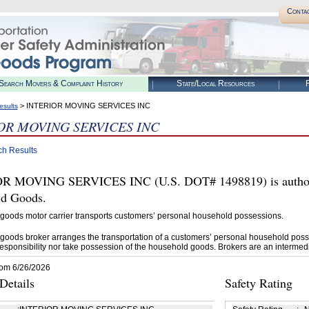
Conta
Search Movers & Complaint History
State/Local Resources
R
> INTERIOR MOVING SERVICES INC
esults
OR MOVING SERVICES INC
ch Results
R MOVING SERVICES INC (U.S. DOT# 1498819) is authori
d Goods.
goods motor carrier transports customers’ personal household possessions.
goods broker arranges the transportation of a customers’ personal household poss
esponsibility nor take possession of the household goods. Brokers are an intermedi
rom 6/26/2026
etails
Safety Rating