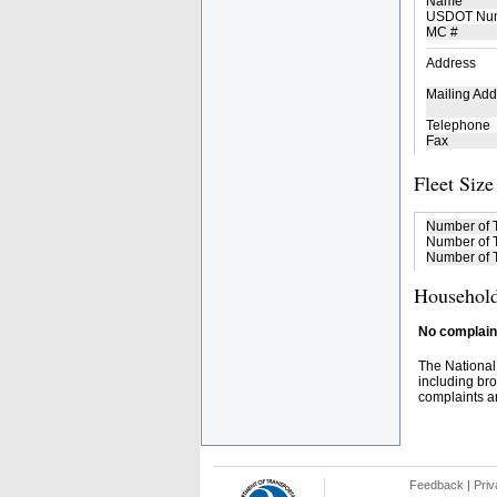
Name
USDOT Nu
MC #
Address
Mailing Add
Telephone
Fax
Fleet Size
Number of 
Number of T
Number of T
Household
No complaint
The National
including bro
complaints an
Feedback
|
Priv