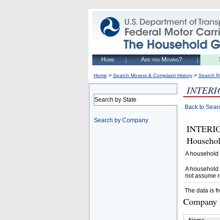
Home
Are you Moving?
>
>
Home
Search Movers & Complaint History
Search R
INTERI
Search by State
Back to Sear
Search by Company
INTERIO
Househol
A household 
A household 
not assume r
The data is f
Company D