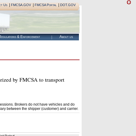
|
|
|
ct Us
FMCSA.GOV
FMCSA Portal
DOT.GOV
egulations & Enforcement
About us
zed by FMCSA to transport
essions. Brokers do not have vehicles and do
ary between the shipper (customer) and carrier.