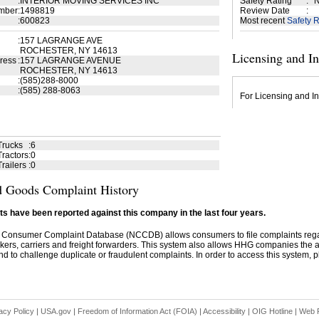
:
INTERIOR MOVING SERVICES INC
Safety Rating
:
N
mber
:
1498819
Review Date
:
:
600823
Most recent
Safety R
:
157 LAGRANGE AVE
ROCHESTER, NY 14613
Licensing and I
ress
:
157 LAGRANGE AVENUE
ROCHESTER, NY 14613
:
(585)288-8000
:
(585) 288-8063
For Licensing and In
Trucks
:
6
ractors
:
0
railers
:
0
 Goods Complaint History
s have been reported against this company in the last four years.
 Consumer Complaint Database (NCCDB) allows consumers to file complaints re
kers, carriers and freight forwarders. This system also allows HHG companies the abil
d to challenge duplicate or fraudulent complaints. In order to access this system, pl
acy Policy
|
USA.gov
|
Freedom of Information Act (FOIA)
|
Accessibility
|
OIG Hotline
|
Web P