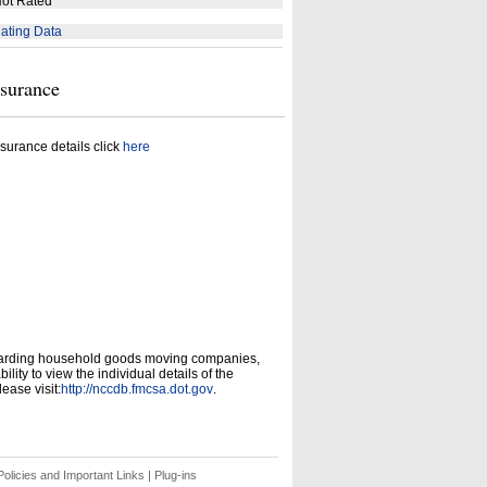
ot Rated
ating Data
nsurance
surance details click
here
garding household goods moving companies,
ity to view the individual details of the
ease visit:
http://nccdb.fmcsa.dot.gov
.
olicies and Important Links
|
Plug-ins