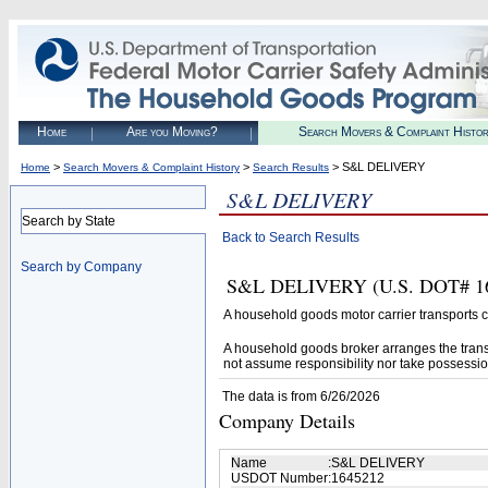
Home
Are you Moving?
Search Movers & Complaint Histo
>
>
> S&L DELIVERY
Home
Search Movers & Complaint History
Search Results
S&L DELIVERY
Search by State
Back to Search Results
Search by Company
S&L DELIVERY (U.S. DOT# 1645
A household goods motor carrier transports
A household goods broker arranges the trans
not assume responsibility nor take possessio
The data is from 6/26/2026
Company Details
Name
:
S&L DELIVERY
USDOT Number
:
1645212