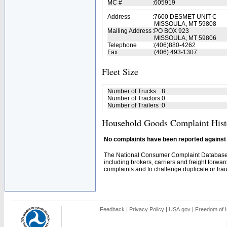
MC #
:
605919
Address
:
7600 DESMET UNIT C
MISSOULA, MT 59808
Mailing Address
:
PO BOX 923
MISSOULA, MT 59806
Telephone
:
(406)880-4262
Fax
:
(406) 493-1307
Fleet Size
Number of Trucks
:
8
Number of Tractors
:
0
Number of Trailers
:
0
Household Goods Complaint Hist
No complaints have been reported against t
The National Consumer Complaint Database 
including brokers, carriers and freight forwar
complaints and to challenge duplicate or fraud
Feedback
|
Privacy Policy
|
USA.gov
|
Freedom of I