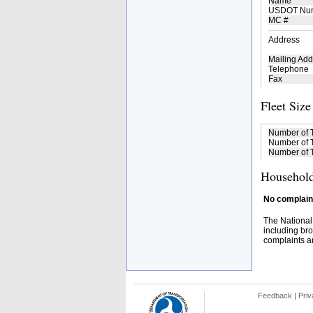
Name
USDOT Nu
MC #
Address
Mailing Add
Telephone
Fax
Fleet Size
Number of 
Number of T
Number of T
Household
No complaint
The National
including bro
complaints an
Feedback
|
Priv