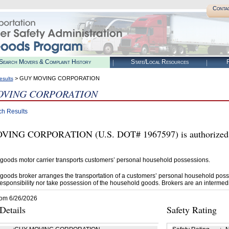
Conta
Search Movers & Complaint History
State/Local Resources
R
> GUY MOVING CORPORATION
esults
OVING CORPORATION
ch Results
ING CORPORATION (U.S. DOT# 1967597) is authorized b
goods motor carrier transports customers’ personal household possessions.
goods broker arranges the transportation of a customers’ personal household poss
esponsibility nor take possession of the household goods. Brokers are an intermedi
rom 6/26/2026
etails
Safety Rating