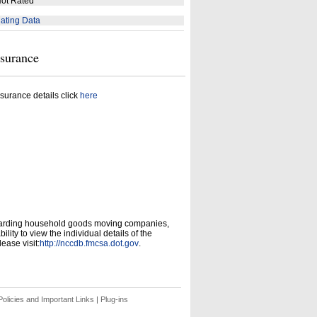
ot Rated
ating Data
nsurance
surance details click
here
garding household goods moving companies,
ity to view the individual details of the
ease visit:
http://nccdb.fmcsa.dot.gov
.
olicies and Important Links
|
Plug-ins