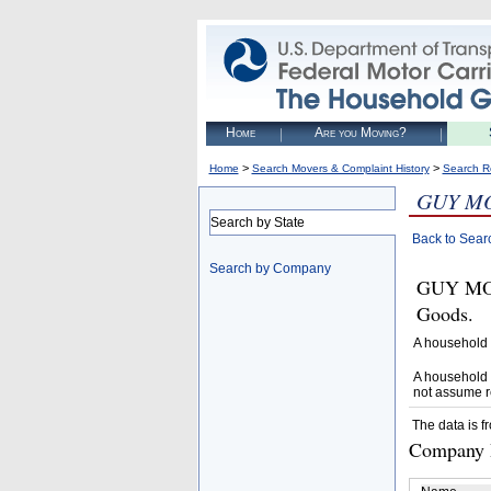
Home
Are you Moving?
>
>
Home
Search Movers & Complaint History
Search R
GUY M
Search by State
Back to Sear
Search by Company
GUY MOV
Goods.
A household 
A household 
not assume r
The data is f
Company D