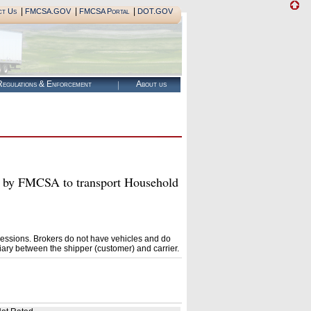
|
|
|
ct Us
FMCSA.GOV
FMCSA Portal
DOT.GOV
egulations & Enforcement
About us
y FMCSA to transport Household
essions. Brokers do not have vehicles and do
ary between the shipper (customer) and carrier.