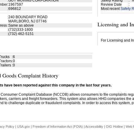
:
GUY MOVING CORPORATION
Safety Rating
:
N
mber
:
1967597
Review Date
:
:
696812
Most recent
Safety R
:
240 BOUNDARY ROAD
MARLBORO, NJ 07746
Licensing and I
ress
:
Same as above
:
(732)333-1800
:
(732) 462-5151
For Licensing and In
Trucks
:
6
ractors
:
0
railers
:
0
 Goods Complaint History
s have been reported against this company in the last four years.
 Consumer Complaint Database (NCCDB) allows consumers to file complaints re
kers, carriers and freight forwarders. This system also allows HHG companies the abil
d to challenge duplicate or fraudulent complaints. In order to access this system, pl
acy Policy
|
USA.gov
|
Freedom of Information Act (FOIA)
|
Accessibility
|
OIG Hotline
|
Web P