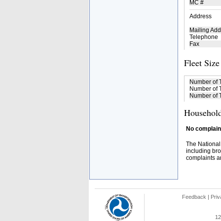
MC #
Address
Mailing Add
Telephone
Fax
Fleet Size
Number of 
Number of T
Number of T
Household
No complaint
The National
including bro
complaints an
Feedback
|
Priv
12