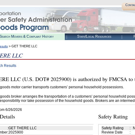
Conta
Search Movers & Complaint History
State/Local Resources
R
> GET THERE LLC
esults
ERE LLC
ch Results
E LLC (U.S. DOT# 2025900) is authorized by FMCSA to t
goods motor carrier transports customers’ personal household possessions.
goods broker arranges the transportation of a customers’ personal household poss
esponsibility nor take possession of the household goods. Brokers are an intermedi
rom 6/26/2026
etails
Safety Rating
:
GET THERE LLC
Safety Rating
:
N
mber
:
2025900
Review Date
: