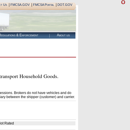
|
|
|
ct Us
FMCSA.GOV
FMCSA Portal
DOT.GOV
egulations & Enforcement
About us
ransport Household Goods.
essions. Brokers do not have vehicles and do
ary between the shipper (customer) and carrier.
ot Rated