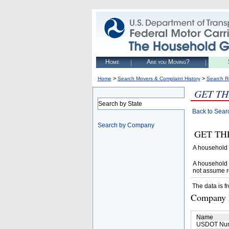
Home
Are you Moving?
>
>
Home
Search Movers & Complaint History
Search R
GET TH
Search by State
Back to Sear
Search by Company
GET THER
A household 
A household 
not assume r
The data is f
Company D
Name
USDOT Nu