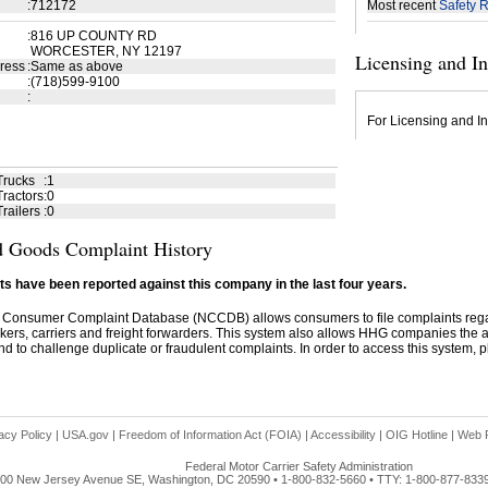
:
712172
Most recent
Safety R
:
816 UP COUNTY RD
WORCESTER, NY 12197
Licensing and I
ress
:
Same as above
:
(718)599-9100
:
For Licensing and In
Trucks
:
1
ractors
:
0
railers
:
0
 Goods Complaint History
s have been reported against this company in the last four years.
 Consumer Complaint Database (NCCDB) allows consumers to file complaints re
kers, carriers and freight forwarders. This system also allows HHG companies the abil
d to challenge duplicate or fraudulent complaints. In order to access this system, pl
acy Policy
|
USA.gov
|
Freedom of Information Act (FOIA)
|
Accessibility
|
OIG Hotline
|
Web P
Federal Motor Carrier Safety Administration
00 New Jersey Avenue SE, Washington, DC 20590 • 1-800-832-5660 • TTY: 1-800-877-833