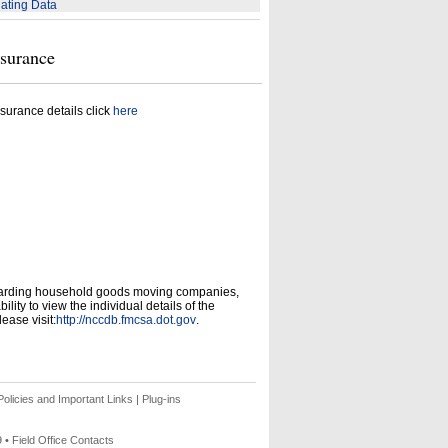
ating Data
nsurance
surance details click
here
garding household goods moving companies,
ity to view the individual details of the
ease visit:
http://nccdb.fmcsa.dot.gov
.
olicies and Important Links
|
Plug-ins
9 •
Field Office Contacts