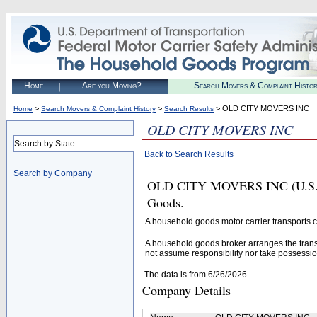
Home
Are you Moving?
Search Movers & Complaint Histo
>
>
> OLD CITY MOVERS INC
Home
Search Movers & Complaint History
Search Results
OLD CITY MOVERS INC
Search by State
Back to Search Results
Search by Company
OLD CITY MOVERS INC (U.S. DO
Goods.
A household goods motor carrier transports
A household goods broker arranges the trans
not assume responsibility nor take possessio
The data is from 6/26/2026
Company Details