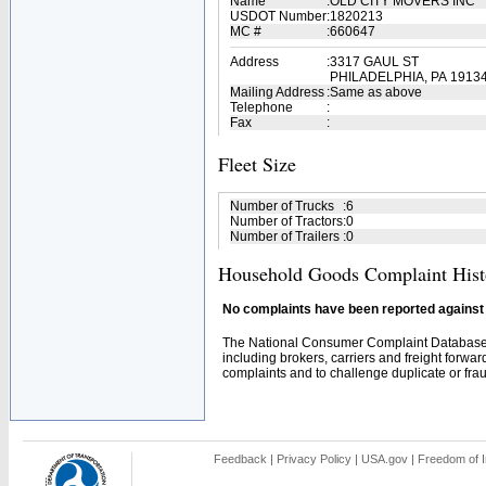
Name
:
OLD CITY MOVERS INC
USDOT Number
:
1820213
MC #
:
660647
Address
:
3317 GAUL ST
PHILADELPHIA, PA 1913
Mailing Address
:
Same as above
Telephone
:
Fax
:
Fleet Size
Number of Trucks
:
6
Number of Tractors
:
0
Number of Trailers
:
0
Household Goods Complaint Hist
No complaints have been reported against t
The National Consumer Complaint Database 
including brokers, carriers and freight forwar
complaints and to challenge duplicate or fraud
Feedback
|
Privacy Policy
|
USA.gov
|
Freedom of I