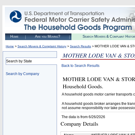
Home
Are you Moving?
Search Movers & Complaint Histo
>
>
> MOTHER LODE VAN & S
Home
Search Movers & Complaint History
Search Results
MOTHER LODE VAN & STO
Search by State
Back to Search Results
Search by Company
MOTHER LODE VAN & STORAGE I
Household Goods.
A household goods motor carrier transports
A household goods broker arranges the trans
not assume responsibility nor take possessio
The data is from 6/26/2026
Company Details