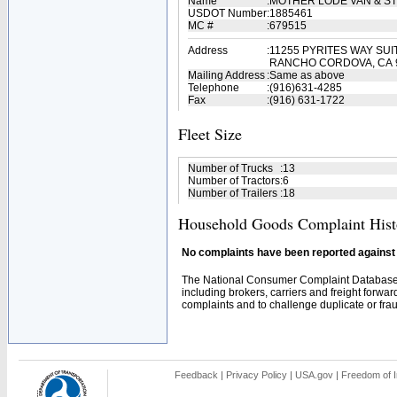
Name
:
MOTHER LODE VAN & S
USDOT Number
:
1885461
MC #
:
679515
Address
:
11255 PYRITES WAY SUI
RANCHO CORDOVA, CA 
Mailing Address
:
Same as above
Telephone
:
(916)631-4285
Fax
:
(916) 631-1722
Fleet Size
Number of Trucks
:
13
Number of Tractors
:
6
Number of Trailers
:
18
Household Goods Complaint Hist
No complaints have been reported against t
The National Consumer Complaint Database 
including brokers, carriers and freight forwar
complaints and to challenge duplicate or fraud
Feedback
|
Privacy Policy
|
USA.gov
|
Freedom of I