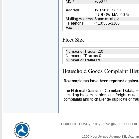
MC #
:
765077
Address
:
190 MOODY ST
LUDLOW, MA 01075
Mailing Address
:
Same as above
Telephone
:
(413)535-3200
Fax
:
Fleet Size
Number of Trucks
:
10
Number of Tractors
:
0
Number of Trailers
:
0
Household Goods Complaint Hist
No complaints have been reported against t
The National Consumer Complaint Database 
including brokers, carriers and freight forwar
complaints and to challenge duplicate or fraud
Feedback
|
Privacy Policy
|
USA.gov
|
Freedom of I
1200 New Jersey Avenue SE, Washing