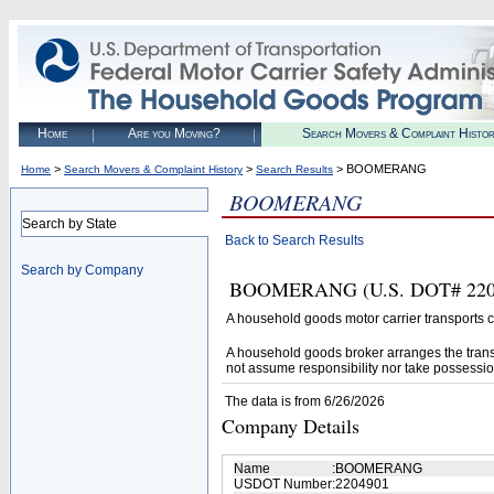
Home
Are you Moving?
Search Movers & Complaint Histo
>
>
> BOOMERANG
Home
Search Movers & Complaint History
Search Results
BOOMERANG
Search by State
Back to Search Results
Search by Company
BOOMERANG (U.S. DOT# 2204901
A household goods motor carrier transports
A household goods broker arranges the trans
not assume responsibility nor take possessio
The data is from 6/26/2026
Company Details
Name
:
BOOMERANG
USDOT Number
:
2204901