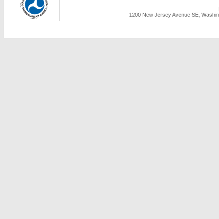
1200 New Jersey Avenue SE, Washing