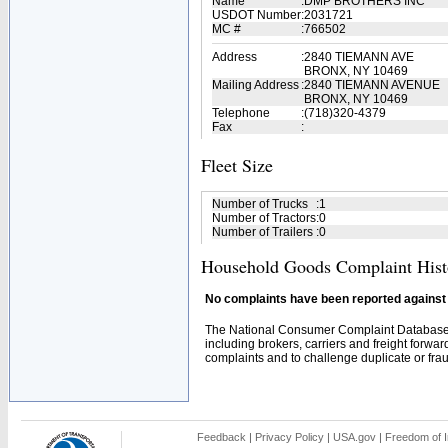
Name
:
DMP BROTHERS INC
USDOT Number
:
2031721
MC #
:
766502
Address
:
2840 TIEMANN AVE
BRONX, NY 10469
Mailing Address
:
2840 TIEMANN AVENUE
BRONX, NY 10469
Telephone
:
(718)320-4379
Fax
:
Fleet Size
Number of Trucks
:
1
Number of Tractors
:
0
Number of Trailers
:
0
Household Goods Complaint Hist
No complaints have been reported against t
The National Consumer Complaint Database 
including brokers, carriers and freight forwar
complaints and to challenge duplicate or fraud
Feedback
|
Privacy Policy
|
USA.gov
|
Freedom of I