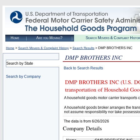
Home
Are you Moving?
Search Movers & Complaint Histo
>
>
> DMP BROTHERS INC
Home
Search Movers & Complaint History
Search Results
DMP BROTHERS INC
Search by State
Back to Search Results
Search by Company
DMP BROTHERS INC (U.S. DOT# 
transportation of Household Goo
A household goods motor carrier transports
A household goods broker arranges the trans
not assume responsibility nor take possessio
The data is from 6/26/2026
Company Details