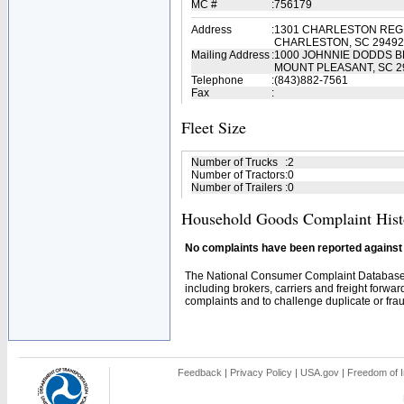
MC #
:
756179
Address
:
1301 CHARLESTON REG
CHARLESTON, SC 29492
Mailing Address
:
1000 JOHNNIE DODDS B
MOUNT PLEASANT, SC 2
Telephone
:
(843)882-7561
Fax
:
Fleet Size
Number of Trucks
:
2
Number of Tractors
:
0
Number of Trailers
:
0
Household Goods Complaint Hist
No complaints have been reported against t
The National Consumer Complaint Database 
including brokers, carriers and freight forwar
complaints and to challenge duplicate or fraud
Feedback
|
Privacy Policy
|
USA.gov
|
Freedom of I