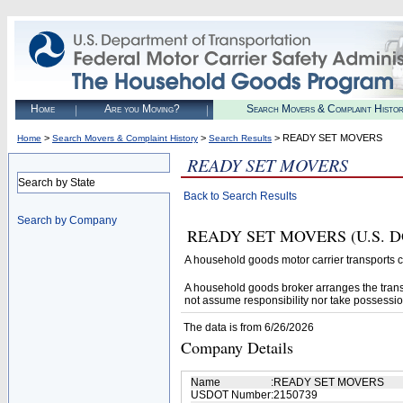
Home
Are you Moving?
Search Movers & Complaint Histo
>
>
> READY SET MOVERS
Home
Search Movers & Complaint History
Search Results
READY SET MOVERS
Search by State
Back to Search Results
Search by Company
READY SET MOVERS (U.S. DOT# 
A household goods motor carrier transports
A household goods broker arranges the trans
not assume responsibility nor take possessio
The data is from 6/26/2026
Company Details
Name
:
READY SET MOVERS
USDOT Number
:
2150739