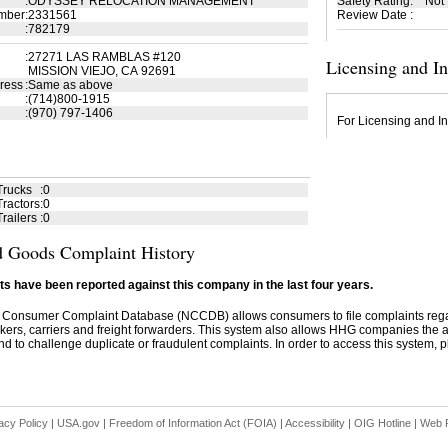
:
ODYSSEY RELOCATION MANAGEMENT
Safety Rating
:
Not
mber
:
2331561
Review Date
:
:
782179
:
27271 LAS RAMBLAS #120
Licensing and I
MISSION VIEJO, CA 92691
ress
:
Same as above
:
(714)800-1915
:
(970) 797-1406
For Licensing and In
Trucks
:
0
ractors
:
0
railers
:
0
 Goods Complaint History
s have been reported against this company in the last four years.
 Consumer Complaint Database (NCCDB) allows consumers to file complaints re
kers, carriers and freight forwarders. This system also allows HHG companies the abil
d to challenge duplicate or fraudulent complaints. In order to access this system, pl
acy Policy
|
USA.gov
|
Freedom of Information Act (FOIA)
|
Accessibility
|
OIG Hotline
|
Web P