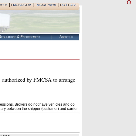
|
|
|
ct Us
FMCSA.GOV
FMCSA Portal
DOT.GOV
egulations & Enforcement
About us
horized by FMCSA to arrange
essions. Brokers do not have vehicles and do
ary between the shipper (customer) and carrier.