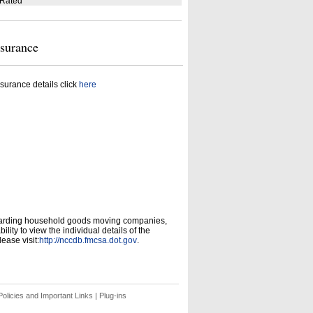
 Rated
nsurance
surance details click
here
garding household goods moving companies,
ity to view the individual details of the
ease visit:
http://nccdb.fmcsa.dot.gov
.
olicies and Important Links
|
Plug-ins