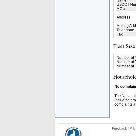
Name
USDOT Nu
MC #
Address
Mailing Add
Telephone
Fax
Fleet Size
Number of 
Number of T
Number of T
Household
No complaint
The National
including bro
complaints an
Feedback
|
Priv