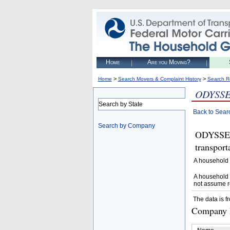
Home
Are you Moving?
>
>
Home
Search Movers & Complaint History
Search R
ODYSS
Search by State
Back to Sear
Search by Company
ODYSSEY
transpor
A household 
A household 
not assume r
The data is f
Company D