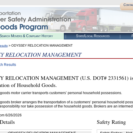
Conta
Search Movers & Complaint History
State/Local Resources
R
> ODYSSEY RELOCATION MANAGEMENT
esults
EY RELOCATION MANAGEMENT
ch Results
 RELOCATION MANAGEMENT (U.S. DOT# 2331561) is aut
tation of Household Goods.
goods motor carrier transports customers’ personal household possessions.
goods broker arranges the transportation of a customers’ personal household poss
esponsibility nor take possession of the household goods. Brokers are an intermedi
rom 6/26/2026
etails
Safety Rating