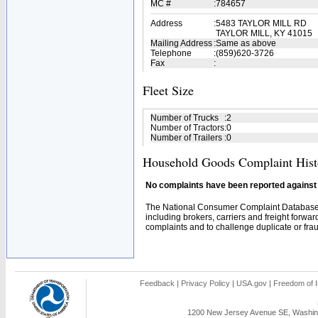
MC #
:
784657
Address
:
5483 TAYLOR MILL RD
TAYLOR MILL, KY 41015
Mailing Address
:
Same as above
Telephone
:
(859)620-3726
Fax
:
Fleet Size
Number of Trucks
:
2
Number of Tractors
:
0
Number of Trailers
:
0
Household Goods Complaint Hist
No complaints have been reported against t
The National Consumer Complaint Database 
including brokers, carriers and freight forwar
complaints and to challenge duplicate or fraud
Feedback
|
Privacy Policy
|
USA.gov
|
Freedom of I
1200 New Jersey Avenue SE, Washing