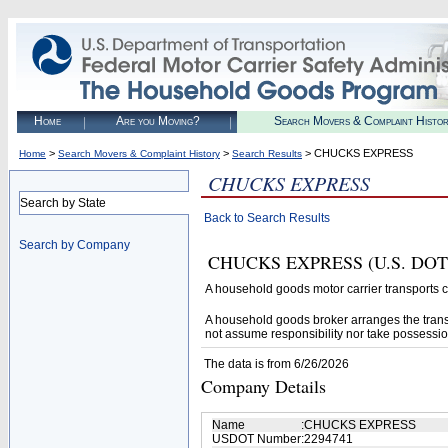
Home
Are you Moving?
Search Movers & Complaint Histo
>
>
> CHUCKS EXPRESS
Home
Search Movers & Complaint History
Search Results
CHUCKS EXPRESS
Search by State
Back to Search Results
Search by Company
CHUCKS EXPRESS (U.S. DOT# 22
A household goods motor carrier transports
A household goods broker arranges the trans
not assume responsibility nor take possessio
The data is from 6/26/2026
Company Details
Name
:
CHUCKS EXPRESS
USDOT Number
:
2294741