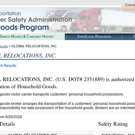
Conta
Search Movers & Complaint History
State/Local Resources
R
> GLOBAL RELOCATIONS, INC.
esults
 RELOCATIONS, INC.
ch Results
RELOCATIONS, INC. (U.S. DOT# 2351889) is authorized 
tation of Household Goods.
goods motor carrier transports customers’ personal household possessions.
goods broker arranges the transportation of a customers’ personal household poss
esponsibility nor take possession of the household goods. Brokers are an intermedi
rom 6/26/2026
etails
Safety Rating