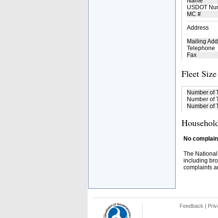
Name
USDOT Nu
MC #
Address
Mailing Add
Telephone
Fax
Fleet Size
Number of 
Number of T
Number of T
Household
No complaint
The National
including bro
complaints an
Feedback
|
Priv