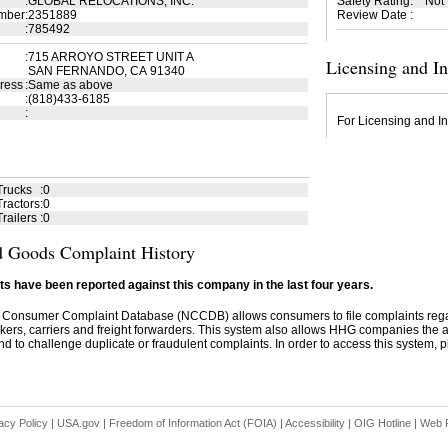
:
GLOBAL RELOCATIONS, INC.
Safety Rating
:
Not
mber
:
2351889
Review Date
:
:
785492
:
715 ARROYO STREET UNIT A
Licensing and I
SAN FERNANDO, CA 91340
ress
:
Same as above
:
(818)433-6185
:
For Licensing and In
Trucks
:
0
ractors
:
0
railers
:
0
 Goods Complaint History
s have been reported against this company in the last four years.
 Consumer Complaint Database (NCCDB) allows consumers to file complaints re
kers, carriers and freight forwarders. This system also allows HHG companies the abil
d to challenge duplicate or fraudulent complaints. In order to access this system, pl
acy Policy
|
USA.gov
|
Freedom of Information Act (FOIA)
|
Accessibility
|
OIG Hotline
|
Web P