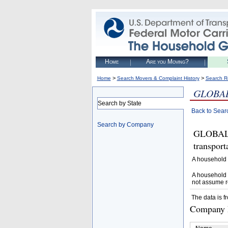
Home
Are you Moving?
>
>
Home
Search Movers & Complaint History
Search R
GLOBAL
Search by State
Back to Sear
Search by Company
GLOBAL 
transpor
A household 
A household 
not assume r
The data is f
Company D