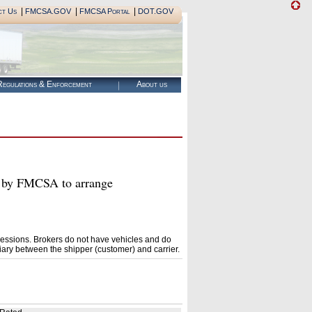
|
|
|
ct Us
FMCSA.GOV
FMCSA Portal
DOT.GOV
egulations & Enforcement
About us
by FMCSA to arrange
essions. Brokers do not have vehicles and do
ary between the shipper (customer) and carrier.