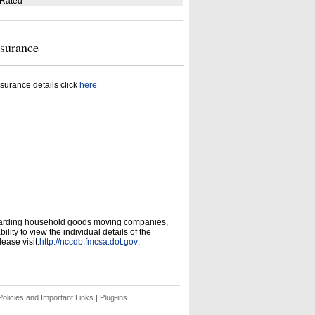
 Rated
nsurance
surance details click
here
garding household goods moving companies,
ity to view the individual details of the
ease visit:
http://nccdb.fmcsa.dot.gov
.
olicies and Important Links
|
Plug-ins