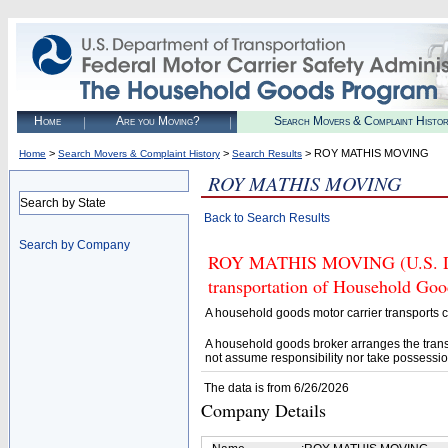
Home
Are you Moving?
Search Movers & Complaint Histo
>
>
> ROY MATHIS MOVING
Home
Search Movers & Complaint History
Search Results
ROY MATHIS MOVING
Search by State
Back to Search Results
Search by Company
ROY MATHIS MOVING (U.S. DOT#
transportation of Household Goo
A household goods motor carrier transports
A household goods broker arranges the trans
not assume responsibility nor take possessio
The data is from 6/26/2026
Company Details