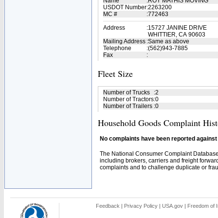
Name
:
ROY MATHIS MOVING
USDOT Number
:
2263200
MC #
:
772463
Address
:
15727 JANINE DRIVE
WHITTIER, CA 90603
Mailing Address
:
Same as above
Telephone
:
(562)943-7885
Fax
:
Fleet Size
Number of Trucks
:
2
Number of Tractors
:
0
Number of Trailers
:
0
Household Goods Complaint Hist
No complaints have been reported against t
The National Consumer Complaint Database 
including brokers, carriers and freight forwar
complaints and to challenge duplicate or fraud
Feedback
|
Privacy Policy
|
USA.gov
|
Freedom of I