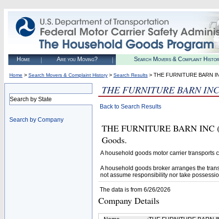
Home
Are you Moving?
Search Movers & Complaint Histo
>
>
> THE FURNITURE BARN I
Home
Search Movers & Complaint History
Search Results
THE FURNITURE BARN IN
Search by State
Back to Search Results
Search by Company
THE FURNITURE BARN INC (U.S
Goods.
A household goods motor carrier transports
A household goods broker arranges the trans
not assume responsibility nor take possessio
The data is from 6/26/2026
Company Details