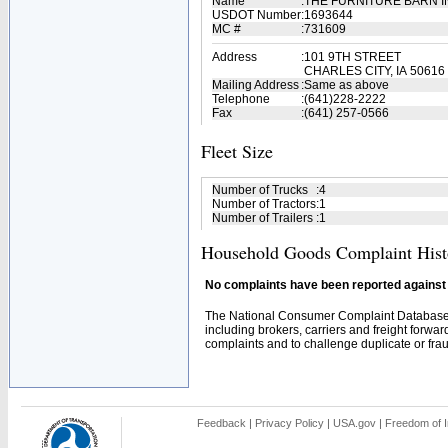
Name
:
THE FURNITURE BARN 
USDOT Number
:
1693644
MC #
:
731609
Address
:
101 9TH STREET
CHARLES CITY, IA 50616
Mailing Address
:
Same as above
Telephone
:
(641)228-2222
Fax
:
(641) 257-0566
Fleet Size
Number of Trucks
:
4
Number of Tractors
:
1
Number of Trailers
:
1
Household Goods Complaint Hist
No complaints have been reported against t
The National Consumer Complaint Database 
including brokers, carriers and freight forwar
complaints and to challenge duplicate or fraud
Feedback
|
Privacy Policy
|
USA.gov
|
Freedom of I