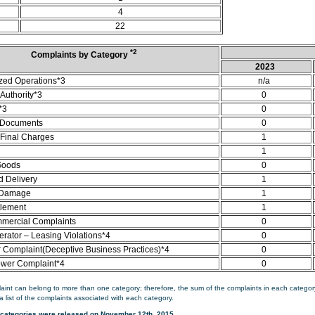
4
22
*2
Complaints by Category
2023
zed Operations*3
n/a
Authority*3
0
*3
0
 Documents
0
/Final Charges
1
1
Goods
0
d Delivery
1
 Damage
1
tlement
1
mercial Complaints
0
rator – Leasing Violations*4
0
Complaint(Deceptive Business Practices)*4
0
ower Complaint*4
0
aint can belong to more than one category; therefore, the sum of the complaints in each category
a list of the complaints associated with each category.
categories were released on November 12th, 2015