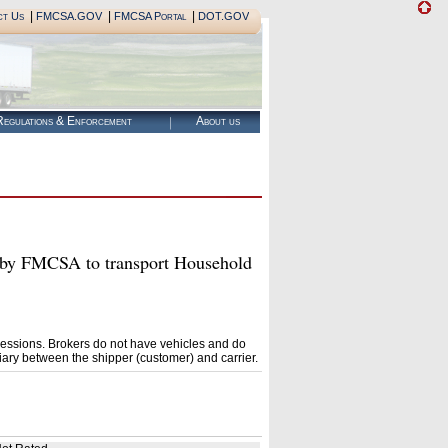
|
|
|
ct Us
FMCSA.GOV
FMCSA Portal
DOT.GOV
egulations & Enforcement
About us
y FMCSA to transport Household
essions. Brokers do not have vehicles and do
ary between the shipper (customer) and carrier.