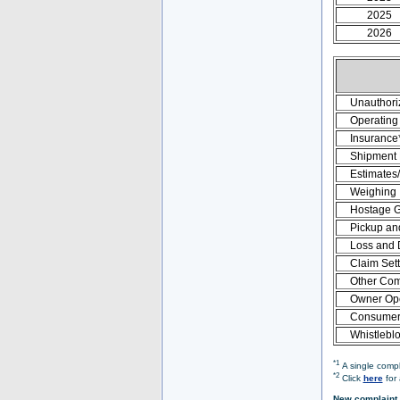
2025
2026
Unauthori
Operating 
Insurance
Shipment
Estimates
Weighing
Hostage 
Pickup an
Loss and
Claim Set
Other Com
Owner Ope
Consumer 
Whistlebl
*1
A single compl
*2
Click
here
for 
New complaint 