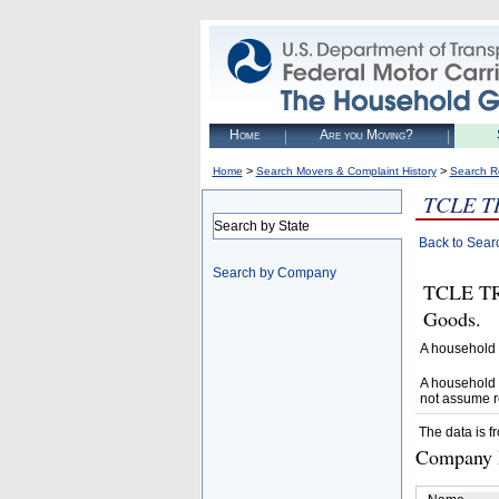
Home
Are you Moving?
>
>
Home
Search Movers & Complaint History
Search R
TCLE T
Search by State
Back to Sear
Search by Company
TCLE TR
Goods.
A household 
A household 
not assume r
The data is f
Company D