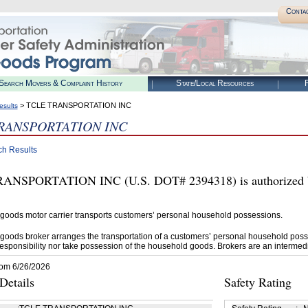
Conta
Search Movers & Complaint History
State/Local Resources
R
> TCLE TRANSPORTATION INC
esults
RANSPORTATION INC
ch Results
ANSPORTATION INC (U.S. DOT# 2394318) is authorized b
goods motor carrier transports customers’ personal household possessions.
goods broker arranges the transportation of a customers’ personal household poss
esponsibility nor take possession of the household goods. Brokers are an intermedi
rom 6/26/2026
etails
Safety Rating