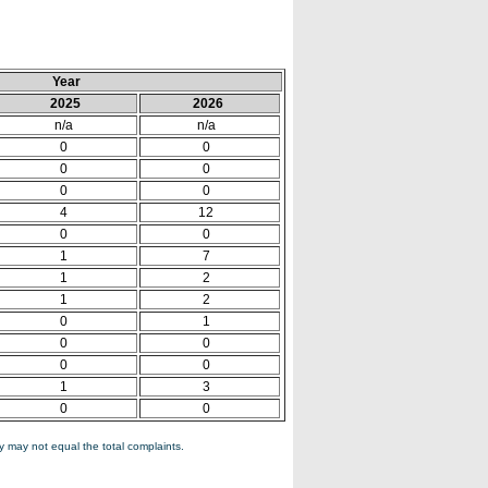
Year
2025
2026
n/a
n/a
0
0
0
0
0
0
4
12
0
0
1
7
1
2
1
2
0
1
0
0
0
0
1
3
0
0
 may not equal the total complaints.