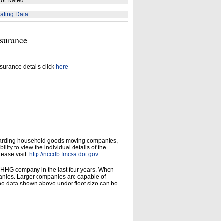
ot Rated
ating Data
nsurance
surance details click
here
garding household goods moving companies,
ity to view the individual details of the
lease visit:
http://nccdb.fmcsa.dot.gov
.
d HHG company in the last four years. When
panies. Larger companies are capable of
he data shown above under fleet size can be