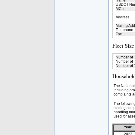
Name
USDOT Nu
MC #
Address
Mailing Add
Telephone
Fax
Fleet Size
Number of 
Number of T
Number of T
Household
The National
including bro
complaints an
The followin
making compa
handling mor
used for asse
Year
2023