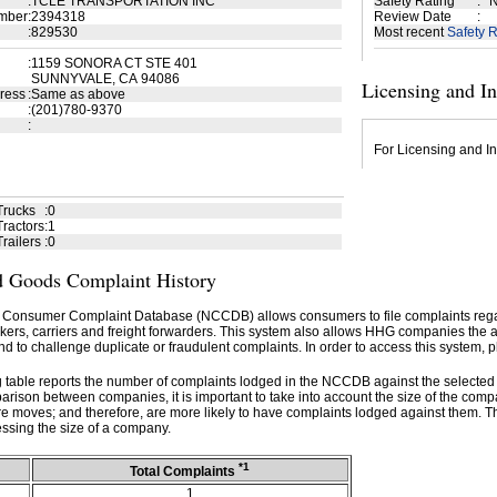
:
TCLE TRANSPORTATION INC
Safety Rating
:
N
mber
:
2394318
Review Date
:
:
829530
Most recent
Safety R
:
1159 SONORA CT STE 401
SUNNYVALE, CA 94086
Licensing and I
ress
:
Same as above
:
(201)780-9370
:
For Licensing and In
Trucks
:
0
ractors
:
1
railers
:
0
 Goods Complaint History
 Consumer Complaint Database (NCCDB) allows consumers to file complaints re
kers, carriers and freight forwarders. This system also allows HHG companies the abil
d to challenge duplicate or fraudulent complaints. In order to access this system, p
g table reports the number of complaints lodged in the NCCDB against the selecte
rison between companies, it is important to take into account the size of the com
e moves; and therefore, are more likely to have complaints lodged against them. T
ssing the size of a company.
*1
Total Complaints
1