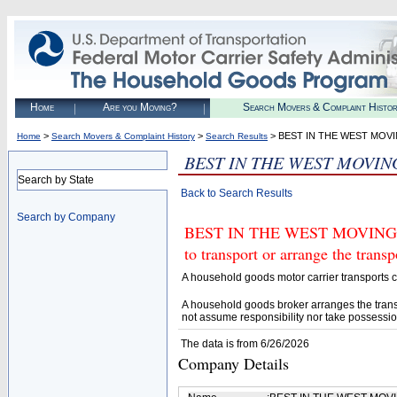
Home
Are you Moving?
Search Movers & Complaint Histo
>
>
> BEST IN THE WEST MOV
Home
Search Movers & Complaint History
Search Results
BEST IN THE WEST MOVIN
Search by State
Back to Search Results
Search by Company
BEST IN THE WEST MOVING A
to transport or arrange the tran
A household goods motor carrier transports
A household goods broker arranges the trans
not assume responsibility nor take possessio
The data is from 6/26/2026
Company Details