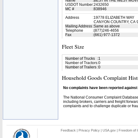
Name
:
BEST IN THE WEST MO
USDOT Number
:
2432650
MC #
:
838946
Address
:
19778 ELIZABETH WAY
CANYON COUNTRY, CA 
Mailing Address
:
Same as above
Telephone
:
(877)246-4656
Fax
:
(661) 977-1372
Fleet Size
Number of Trucks
:
1
Number of Tractors
:
0
Number of Trailers
:
0
Household Goods Complaint Hist
No complaints have been reported against t
The National Consumer Complaint Database 
including brokers, carriers and freight forwar
complaints and to challenge duplicate or fraud
Feedback
|
Privacy Policy
|
USA.gov
|
Freedom of I