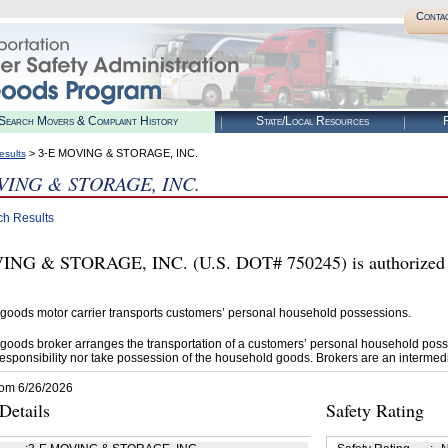
Conta
Search Movers & Complaint History
State/Local Resources
R
> 3-E MOVING & STORAGE, INC.
esults
VING & STORAGE, INC.
ch Results
NG & STORAGE, INC. (U.S. DOT# 750245) is authorized 
goods motor carrier transports customers’ personal household possessions.
goods broker arranges the transportation of a customers’ personal household poss
esponsibility nor take possession of the household goods. Brokers are an intermedi
rom 6/26/2026
etails
Safety Rating