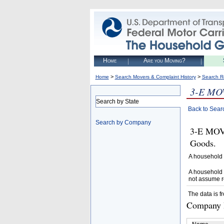
Home
Are you Moving?
>
>
Home
Search Movers & Complaint History
Search R
3-E MO
Search by State
Back to Sear
Search by Company
3-E MOVI
Goods.
A household 
A household 
not assume r
The data is f
Company D