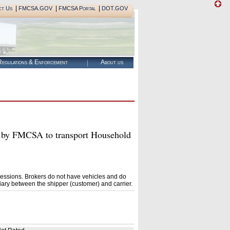
|
|
|
ct Us
FMCSA.GOV
FMCSA Portal
DOT.GOV
egulations & Enforcement
About us
by FMCSA to transport Household
essions. Brokers do not have vehicles and do
ary between the shipper (customer) and carrier.