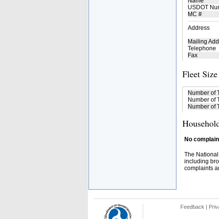
Name
USDOT Nu
MC #
Address
Mailing Add
Telephone
Fax
Fleet Size
Number of 
Number of T
Number of T
Household
No complaint
The National
including bro
complaints an
Feedback
|
Priv