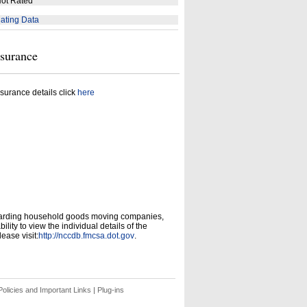
ot Rated
ating Data
nsurance
surance details click
here
garding household goods moving companies,
ity to view the individual details of the
ease visit:
http://nccdb.fmcsa.dot.gov
.
olicies and Important Links
|
Plug-ins