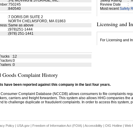
:
3-E MOVING & STORAGE, INC.
Safety Rating
:
N
mber
:
750245
Review Date
:
:
840540
Most recent
Safety R
:
7 DORIS DR SUITE 2
NORTH CHELMSFORD, MA 01863
Licensing and I
ress
:
Same as above
:
(978)251-1444
:
(978) 251-1441
For Licensing and In
Trucks
:
12
ractors
:
0
railers
:
0
 Goods Complaint History
s have been reported against this company in the last four years.
 Consumer Complaint Database (NCCDB) allows consumers to file complaints re
kers, carriers and freight forwarders. This system also allows HHG companies the abil
d to challenge duplicate or fraudulent complaints. In order to access this system, pl
acy Policy
|
USA.gov
|
Freedom of Information Act (FOIA)
|
Accessibility
|
OIG Hotline
|
Web P