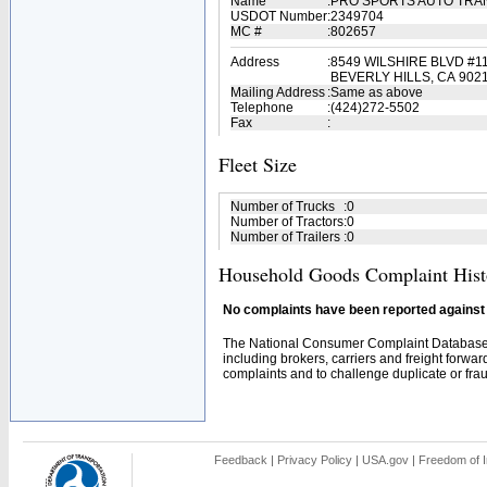
Name
:
PRO SPORTS AUTO TR
USDOT Number
:
2349704
MC #
:
802657
Address
:
8549 WILSHIRE BLVD #1
BEVERLY HILLS, CA 902
Mailing Address
:
Same as above
Telephone
:
(424)272-5502
Fax
:
Fleet Size
Number of Trucks
:
0
Number of Tractors
:
0
Number of Trailers
:
0
Household Goods Complaint Hist
No complaints have been reported against t
The National Consumer Complaint Database 
including brokers, carriers and freight forwar
complaints and to challenge duplicate or fraud
Feedback
|
Privacy Policy
|
USA.gov
|
Freedom of I