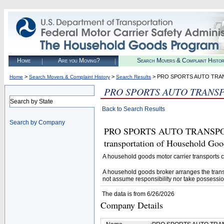
Home
Are you Moving?
Search Movers & Complaint Histo
>
>
> PRO SPORTS AUTO TR
Home
Search Movers & Complaint History
Search Results
PRO SPORTS AUTO TRANS
Search by State
Back to Search Results
Search by Company
PRO SPORTS AUTO TRANSPORT (
transportation of Household Goo
A household goods motor carrier transports
A household goods broker arranges the trans
not assume responsibility nor take possessio
The data is from 6/26/2026
Company Details