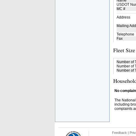
Name
USDOT Nu
MC #
Address
Mailing Add
Telephone
Fax
Fleet Size
Number of 
Number of T
Number of T
Household
No complaint
The National
including bro
complaints an
Feedback
|
Priv