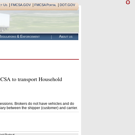
|
|
|
ct Us
FMCSA.GOV
FMCSA Portal
DOT.GOV
egulations & Enforcement
About us
A to transport Household
essions. Brokers do not have vehicles and do
ary between the shipper (customer) and carrier.