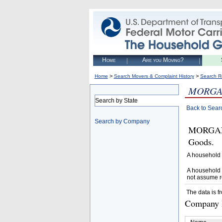
Home
Are you Moving?
>
>
Home
Search Movers & Complaint History
Search R
MORGA
Search by State
Back to Sear
Search by Company
MORGAN 
Goods.
A household 
A household 
not assume r
The data is f
Company D