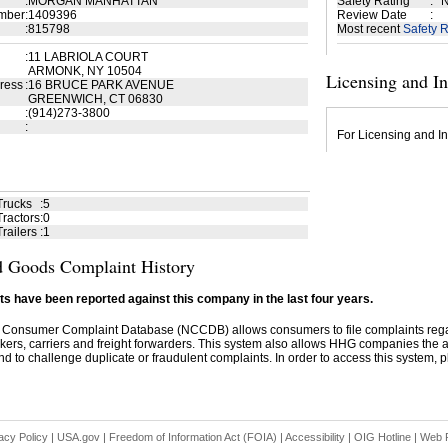
:
MORGAN MANHATTAN
Safety Rating
:
N
mber
:
1409396
Review Date
:
:
815798
Most recent
Safety R
:
11 LABRIOLA COURT
ARMONK, NY 10504
Licensing and I
ress
:
16 BRUCE PARK AVENUE
GREENWICH, CT 06830
:
(914)273-3800
:
For Licensing and In
Trucks
:
5
ractors
:
0
railers
:
1
 Goods Complaint History
s have been reported against this company in the last four years.
 Consumer Complaint Database (NCCDB) allows consumers to file complaints re
kers, carriers and freight forwarders. This system also allows HHG companies the abil
d to challenge duplicate or fraudulent complaints. In order to access this system, pl
acy Policy
|
USA.gov
|
Freedom of Information Act (FOIA)
|
Accessibility
|
OIG Hotline
|
Web P