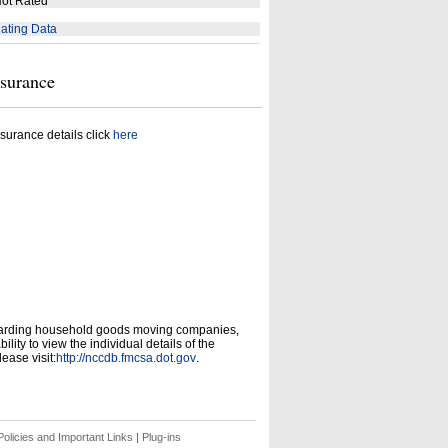
ot Rated
ating Data
nsurance
surance details click
here
garding household goods moving companies,
ity to view the individual details of the
ease visit:
http://nccdb.fmcsa.dot.gov
.
olicies and Important Links
|
Plug-ins