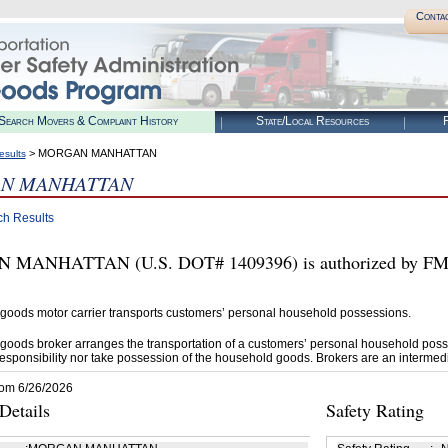
Conta
Search Movers & Complaint History
State/Local Resources
R
> MORGAN MANHATTAN
esults
N MANHATTAN
ch Results
MANHATTAN (U.S. DOT# 1409396) is authorized by FMCS
goods motor carrier transports customers’ personal household possessions.
goods broker arranges the transportation of a customers’ personal household poss
esponsibility nor take possession of the household goods. Brokers are an intermedi
rom 6/26/2026
etails
Safety Rating