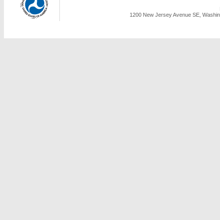
1200 New Jersey Avenue SE, Washing