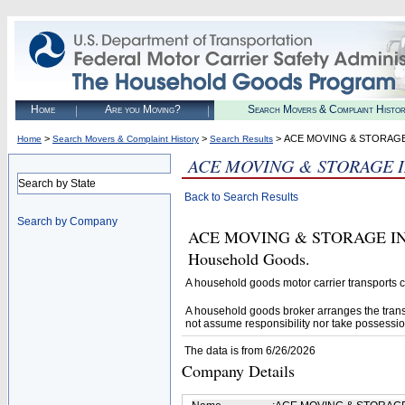
Home
Are you Moving?
Search Movers & Complaint Histo
>
>
> ACE MOVING & STORAGE
Home
Search Movers & Complaint History
Search Results
ACE MOVING & STORAGE 
Search by State
Back to Search Results
Search by Company
ACE MOVING & STORAGE INC (U
Household Goods.
A household goods motor carrier transports
A household goods broker arranges the trans
not assume responsibility nor take possessio
The data is from 6/26/2026
Company Details