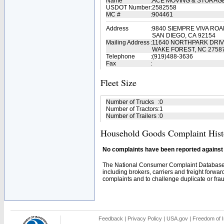
Name
:
ACE MOVING & STORAG
USDOT Number
:
2582558
MC #
:
904461
Address
:
9840 SIEMPRE VIVA RO
SAN DIEGO, CA 92154
Mailing Address
:
11640 NORTHPARK DRIV
WAKE FOREST, NC 2758
Telephone
:
(919)488-3636
Fax
:
Fleet Size
Number of Trucks
:
0
Number of Tractors
:
1
Number of Trailers
:
0
Household Goods Complaint Hist
No complaints have been reported against t
The National Consumer Complaint Database 
including brokers, carriers and freight forwar
complaints and to challenge duplicate or fraud
Feedback
|
Privacy Policy
|
USA.gov
|
Freedom of I