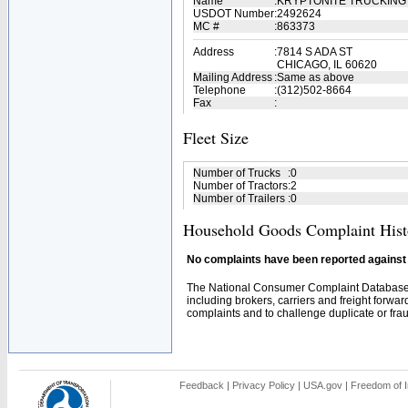
Name
:
KRYPTONITE TRUCKING
USDOT Number
:
2492624
MC #
:
863373
Address
:
7814 S ADA ST
CHICAGO, IL 60620
Mailing Address
:
Same as above
Telephone
:
(312)502-8664
Fax
:
Fleet Size
Number of Trucks
:
0
Number of Tractors
:
2
Number of Trailers
:
0
Household Goods Complaint Hist
No complaints have been reported against t
The National Consumer Complaint Database 
including brokers, carriers and freight forwar
complaints and to challenge duplicate or fraud
Feedback
|
Privacy Policy
|
USA.gov
|
Freedom of I