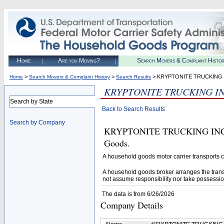
Home
Are you Moving?
Search Movers & Complaint Histo
>
>
> KRYPTONITE TRUCKING 
Home
Search Movers & Complaint History
Search Results
KRYPTONITE TRUCKING I
Search by State
Back to Search Results
Search by Company
KRYPTONITE TRUCKING INC (U.
Goods.
A household goods motor carrier transports
A household goods broker arranges the trans
not assume responsibility nor take possessio
The data is from 6/26/2026
Company Details