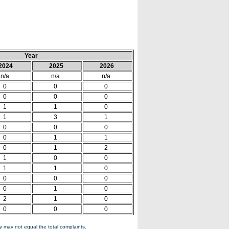
Year
2024
2025
2026
n/a
n/a
n/a
0
0
0
0
0
0
1
1
0
1
3
1
0
0
0
0
1
1
0
1
2
1
0
0
1
1
0
0
0
0
0
1
0
2
1
0
0
0
0
 may not equal the total complaints.