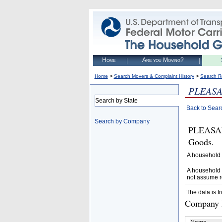
Home
Are you Moving?
>
>
Home
Search Movers & Complaint History
Search R
PLEAS
Search by State
Back to Sear
Search by Company
PLEASAN
Goods.
A household 
A household 
not assume r
The data is f
Company D