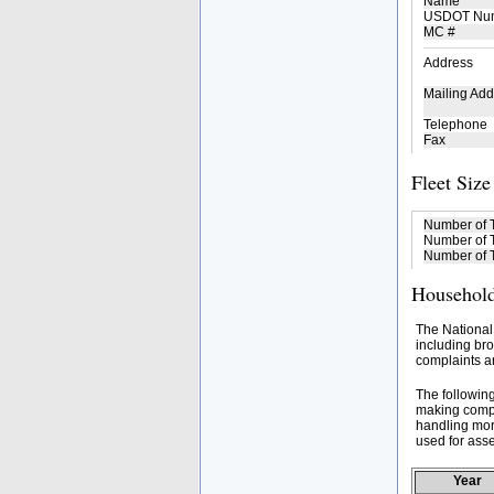
Name
USDOT Nu
MC #
Address
Mailing Add
Telephone
Fax
Fleet Size
Number of 
Number of T
Number of T
Household
The National
including bro
complaints an
The followin
making compa
handling mor
used for asse
Year