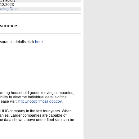
tisfactory
12/2023
ating Data
nsurance
surance details click
here
garding household goods moving companies,
ity to view the individual details of the
lease visit:
http://nccdb.fmcsa.dot.gov
.
d HHG company in the last four years. When
panies. Larger companies are capable of
he data shown above under fleet size can be