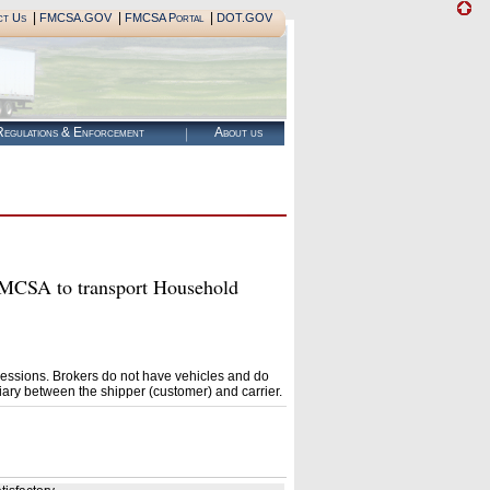
|
|
|
ct Us
FMCSA.GOV
FMCSA Portal
DOT.GOV
egulations & Enforcement
About us
CSA to transport Household
essions. Brokers do not have vehicles and do
ary between the shipper (customer) and carrier.