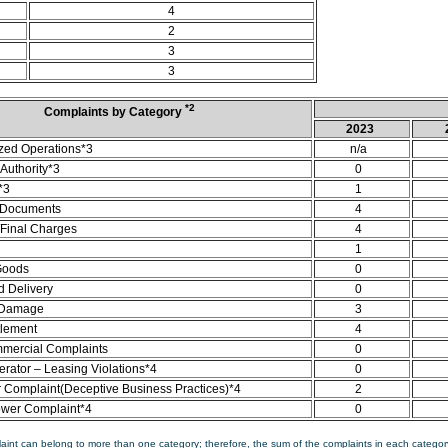
4
2
3
3
*2
Complaints by Category
2023
zed Operations*3
n/a
Authority*3
0
*3
1
 Documents
4
/Final Charges
4
1
Goods
0
d Delivery
0
 Damage
3
tlement
4
mercial Complaints
0
rator – Leasing Violations*4
0
Complaint(Deceptive Business Practices)*4
2
ower Complaint*4
0
aint can belong to more than one category; therefore, the sum of the complaints in each category