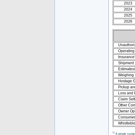
2023
2024
2025
2026
Unauthori
Operating 
Insurance
Shipment
Estimates
Weighing
Hostage 
Pickup an
Loss and
Claim Set
Other Com
Owner Ope
Consumer 
Whistlebl
*1
A single compl