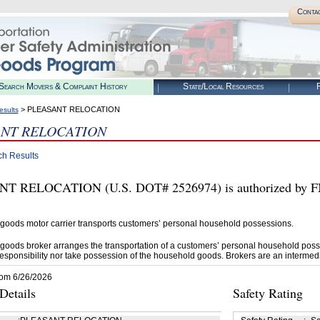
Conta
Search Movers & Complaint History
State/Local Resources
R
> PLEASANT RELOCATION
esults
ANT RELOCATION
ch Results
T RELOCATION (U.S. DOT# 2526974) is authorized by FM
goods motor carrier transports customers’ personal household possessions.
goods broker arranges the transportation of a customers’ personal household poss
esponsibility nor take possession of the household goods. Brokers are an intermedi
rom 6/26/2026
etails
Safety Rating