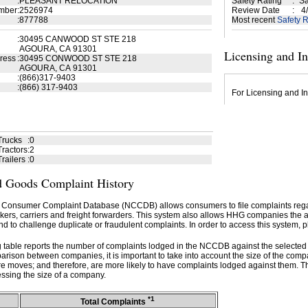
:
PLEASANT RELOCATION
Safety Rating
:
Sa
mber
:
2526974
Review Date
:
4/
:
877788
Most recent
Safety R
:
30495 CANWOOD ST STE 218
AGOURA, CA 91301
Licensing and I
ress
:
30495 CONWOOD ST STE 218
AGOURA, CA 91301
:
(866)317-9403
:
(866) 317-9403
For Licensing and In
Trucks
:
0
ractors
:
2
railers
:
0
 Goods Complaint History
 Consumer Complaint Database (NCCDB) allows consumers to file complaints re
kers, carriers and freight forwarders. This system also allows HHG companies the abil
d to challenge duplicate or fraudulent complaints. In order to access this system, p
g table reports the number of complaints lodged in the NCCDB against the selecte
rison between companies, it is important to take into account the size of the com
e moves; and therefore, are more likely to have complaints lodged against them. T
ssing the size of a company.
*1
Total Complaints