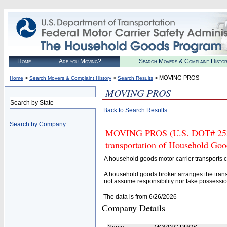
Home
Are you Moving?
Search Movers & Complaint Histo
>
>
> MOVING PROS
Home
Search Movers & Complaint History
Search Results
MOVING PROS
Search by State
Back to Search Results
Search by Company
MOVING PROS (U.S. DOT# 253401
transportation of Household Goo
A household goods motor carrier transports
A household goods broker arranges the trans
not assume responsibility nor take possessio
The data is from 6/26/2026
Company Details