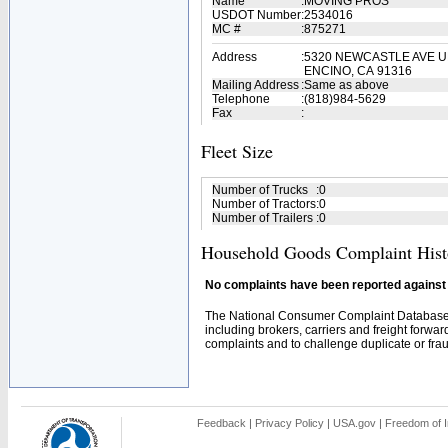
Name
:
MOVING PROS
USDOT Number
:
2534016
MC #
:
875271
Address
:
5320 NEWCASTLE AVE U
ENCINO, CA 91316
Mailing Address
:
Same as above
Telephone
:
(818)984-5629
Fax
:
Fleet Size
Number of Trucks
:
0
Number of Tractors
:
0
Number of Trailers
:
0
Household Goods Complaint Hist
No complaints have been reported against t
The National Consumer Complaint Database 
including brokers, carriers and freight forwar
complaints and to challenge duplicate or fraud
Feedback
|
Privacy Policy
|
USA.gov
|
Freedom of I