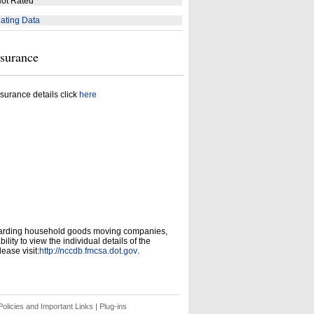
ot Rated
ating Data
nsurance
surance details click
here
garding household goods moving companies,
ity to view the individual details of the
ease visit:
http://nccdb.fmcsa.dot.gov
.
olicies and Important Links
|
Plug-ins