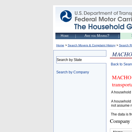
Home
Are you Moving?
>
>
Home
Search Movers & Complaint History
Search R
MACHO
Search by State
Back to Sear
Search by Company
MACHO ME
transpor
A household 
A household 
not assume r
The data is f
Company D