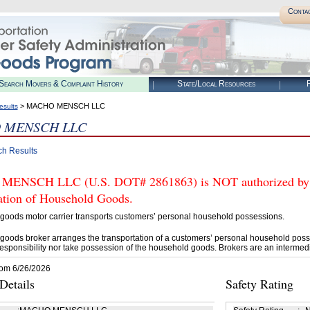
Conta
Search Movers & Complaint History
State/Local Resources
R
> MACHO MENSCH LLC
esults
 MENSCH LLC
ch Results
NSCH LLC (U.S. DOT# 2861863) is NOT authorized by FM
tation of Household Goods.
goods motor carrier transports customers’ personal household possessions.
goods broker arranges the transportation of a customers’ personal household poss
esponsibility nor take possession of the household goods. Brokers are an intermedi
rom 6/26/2026
etails
Safety Rating