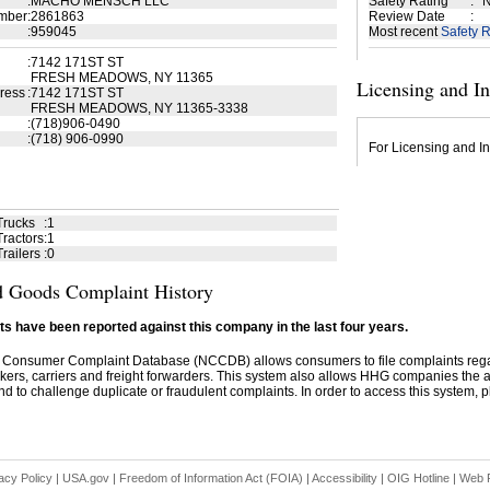
:
MACHO MENSCH LLC
Safety Rating
:
N
mber
:
2861863
Review Date
:
:
959045
Most recent
Safety R
:
7142 171ST ST
FRESH MEADOWS, NY 11365
Licensing and I
ress
:
7142 171ST ST
FRESH MEADOWS, NY 11365-3338
:
(718)906-0490
:
(718) 906-0990
For Licensing and In
Trucks
:
1
ractors
:
1
railers
:
0
 Goods Complaint History
s have been reported against this company in the last four years.
 Consumer Complaint Database (NCCDB) allows consumers to file complaints re
kers, carriers and freight forwarders. This system also allows HHG companies the abil
d to challenge duplicate or fraudulent complaints. In order to access this system, pl
acy Policy
|
USA.gov
|
Freedom of Information Act (FOIA)
|
Accessibility
|
OIG Hotline
|
Web P