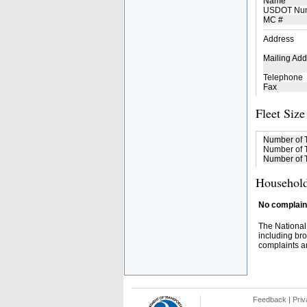
Name
USDOT Nu
MC #
Address
Mailing Add
Telephone
Fax
Fleet Size
Number of 
Number of T
Number of T
Household
No complaint
The National
including bro
complaints an
Feedback
|
Priv