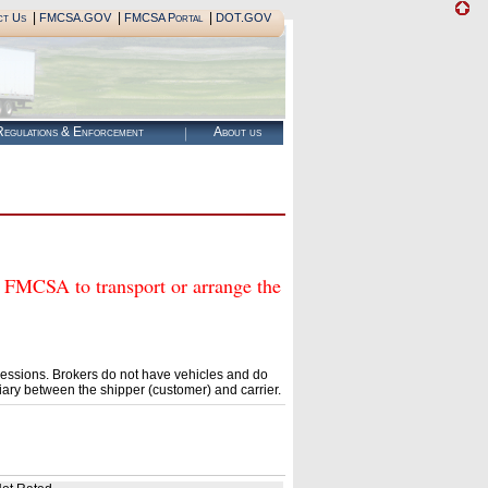
|
|
|
ct Us
FMCSA.GOV
FMCSA Portal
DOT.GOV
egulations & Enforcement
About us
CSA to transport or arrange the
essions. Brokers do not have vehicles and do
ary between the shipper (customer) and carrier.