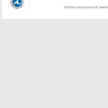
1200 New Jersey Avenue SE, Washing