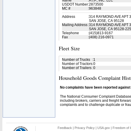
Name
:
H.I.P., INC. LLC
USDOT Number
:
2873500
MC #
:
963848
Address
:
314 RAYMOND AVE APT 
SAN JOSE, CA 95128
Mailing Address
:
314 RAYMOND AVE APT 
SAN JOSE, CA 95128-22
Telephone
:
(415)813-9167
Fax
:
(408) 216-0971
Fleet Size
Number of Trucks
:
1
Number of Tractors
:
0
Number of Trailers
:
0
Household Goods Complaint Hist
No complaints have been reported against t
The National Consumer Complaint Database 
including brokers, carriers and freight forwar
complaints and to challenge duplicate or fraud
Feedback
|
Privacy Policy
|
USA.gov
|
Freedom of I