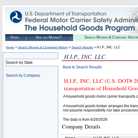
Home
Are you Moving?
Search Movers & Complaint Histo
>
>
> H.I.P., INC. LLC
Home
Search Movers & Complaint History
Search Results
H.I.P., INC. LLC
Search by State
Back to Search Results
Search by Company
H.I.P., INC. LLC (U.S. DOT# 28
transportation of Household Goo
A household goods motor carrier transports
A household goods broker arranges the trans
not assume responsibility nor take possessio
The data is from 6/26/2026
Company Details